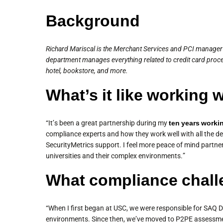
Background
Richard Mariscal is the Merchant Services and PCI manager i
department manages everything related to credit card proc
hotel, bookstore, and more.
What’s it like working 
“It’s been a great partnership during my
ten years worki
compliance experts and how they work well with all the de
SecurityMetrics support. I feel more peace of mind partne
universities and their complex environments.”
What compliance chall
“When I first began at USC, we were responsible for SAQ D
environments. Since then, we’ve moved to P2PE assessment