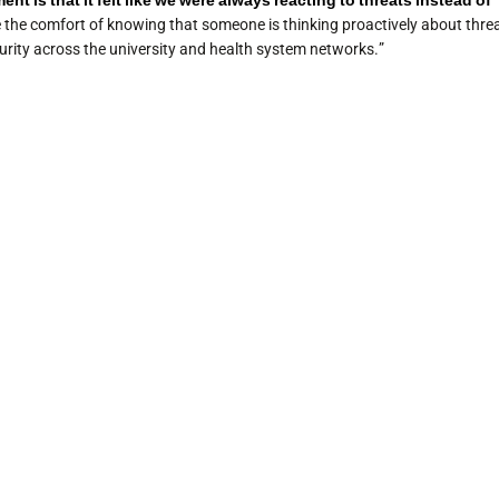
t is that it felt like we were always reacting to threats instead of
e the comfort of knowing that someone is thinking proactively about thre
rity across the university and health system networks.”