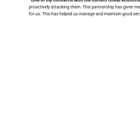
“One of my concerns with the current threat environmen
proactively attacking them. This partnership has given m
for us. This has helped us manage and maintain good secu