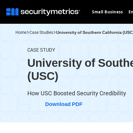
Small Business
En
Home
Case Studies
University of Southern California (USC
CASE STUDY
University of South
(USC)
How USC Boosted Security Credibility
Download PDF