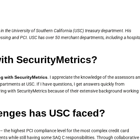
n the University of Southern California (USC) treasury department. His
essing and PCI. USC has over 50 merchant departments, including a hospita
with SecurityMetrics?
ng with SecurityMetrics
. I appreciate the knowledge of the assessors a
partments at USC. If I have questions, I get answers quickly from
ring with SecurityMetrics because of their extensive background working
enges has USC faced?
– the highest PCI compliance level for the most complex credit card
s while still having some SAQ C responsibilities. Through collaborative