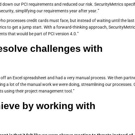
 down our PCI requirements and reduced our risk. SecurityMetrics specif
ecurity, simplifying our requirements year after year.”
ho processes credit cards must face, but instead of waiting until the last
ics to get a jump start. With a forward-thinking approach, SecurityMetri
nts that would be part of PCI version 4.0.”
esolve challenges with
d off an Excel spreadsheet and had a very manual process. We then partn
ting a lot of the manual work we were doing, streamlining our processes. 
ts using their project management tool.”
ieve by working with