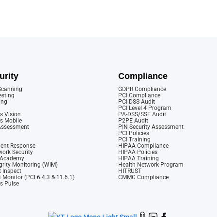
urity
Compliance
 Scanning
GDPR Compliance
esting
PCI Compliance
ing
PCI DSS Audit
PCI Level 4 Program
s Vision
PA-DSS/SSF Audit
cs Mobile
P2PE Audit
 Assessment
PIN Security Assessment
PCI Policies
PCI Training
dent Response
HIPAA Compliance
ork Security
HIPAA Policies
y Academy
HIPAA Training
rity Monitoring (WIM)
Health Network Program
 Inspect
HITRUST
 Monitor (PCI 6.4.3 & 11.6.1)
CMMC Compliance
cs Pulse