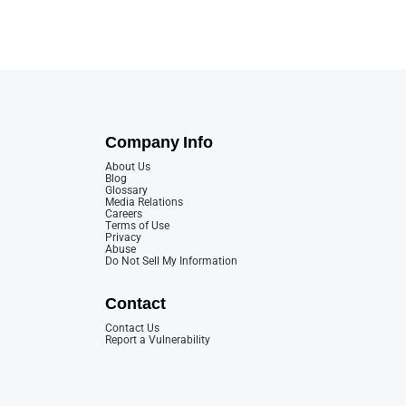
Company Info
About Us
Blog
Glossary
Media Relations
Careers
Terms of Use
Privacy
Abuse
Do Not Sell My Information
Contact
Contact Us
Report a Vulnerability