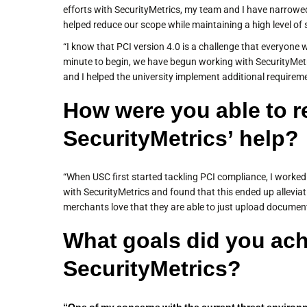
efforts with SecurityMetrics, my team and I have narrowed
helped reduce our scope while maintaining a high level of s
“I know that PCI version 4.0 is a challenge that everyone w
minute to begin, we have begun working with SecurityMetr
and I helped the university implement additional requireme
How were you able to r
SecurityMetrics’ help?
“When USC first started tackling PCI compliance, I worke
with SecurityMetrics and found that this ended up allevia
merchants love that they are able to just upload documen
What goals did you ach
SecurityMetrics?