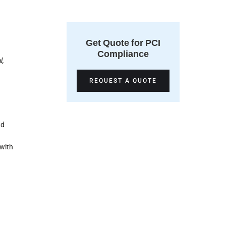
Get Quote for PCI
Compliance
l,
REQUEST A QUOTE
nd
 with