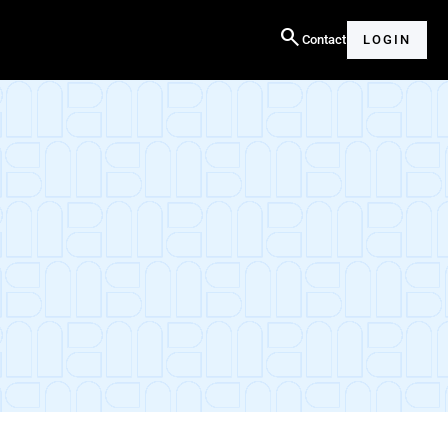
search
Contact
LOGIN