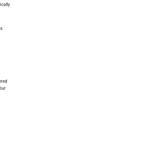
ically
cs
ered
Our