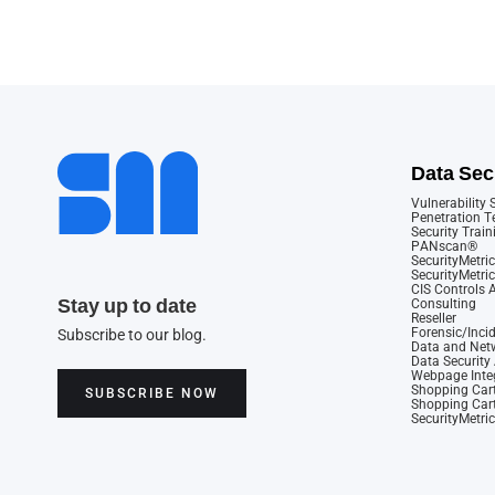
Data Sec
Vulnerability
Penetration T
Security Train
PANscan®
SecurityMetric
SecurityMetri
CIS Controls
Stay up to date
Consulting
Reseller
Forensic/Inci
Subscribe to our blog.
Data and Netw
Data Securit
Webpage Integ
Shopping Cart
SUBSCRIBE NOW
Shopping Cart
SecurityMetri