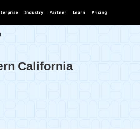
terprise
Industry
Partner
Learn
Pricing
)
ern California