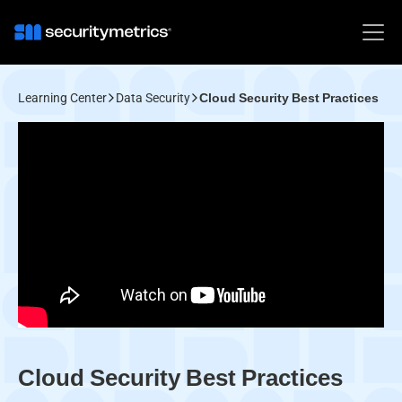
Learning Center
Data Security
Cloud Security Best Practices
Cloud Security Best Practices