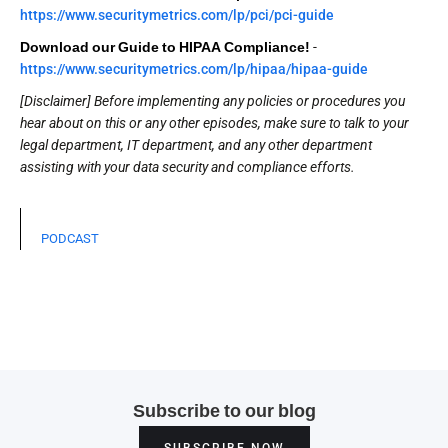
https://www.securitymetrics.com/lp/pci/pci-guide
Download our Guide to HIPAA Compliance!
-
https://www.securitymetrics.com/lp/hipaa/hipaa-guide
[Disclaimer] Before implementing any policies or procedures you
hear about on this or any other episodes, make sure to talk to your
legal department, IT department, and any other department
assisting with your data security and compliance efforts.
PODCAST
Subscribe to our blog