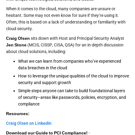
When it comes to the cloud, many companies are unsure or
hesitant. Some may not even know for sure if they’re using it.
Often, this is based on a lack of understanding or familiarity with
cloud security.
Craig Olsen
sits down with Host and Principal Security Analyst
Jen Stone
(MCIS, CISSP, CISA, QSA) for an in-depth discussion
about cloud solutions, including:
What we can learn from companies who’ve experienced
data breaches in the cloud
How to leverage the unique qualities of the cloud to improve
security and support growth
Simple steps anyone can take to build foundational layers
of security–areas like passwords, policies, encryption, and
compliance
Resources:
Craig Olsen on LinkedIn
Download our Guide to PCI Compliance!
-