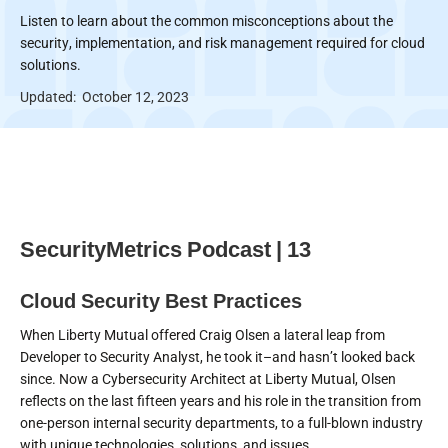
Listen to learn about the common misconceptions about the
security, implementation, and risk management required for cloud
solutions.
Updated:
October 12, 2023
SecurityMetrics Podcast | 13
Cloud Security Best Practices
When Liberty Mutual offered Craig Olsen a lateral leap from
Developer to Security Analyst, he took it–and hasn’t looked back
since. Now a Cybersecurity Architect at Liberty Mutual, Olsen
reflects on the last fifteen years and his role in the transition from
one-person internal security departments, to a full-blown industry
with unique technologies, solutions, and issues.