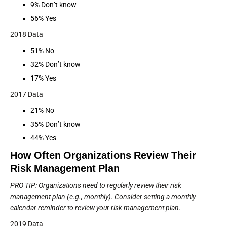
9% Don’t know
56% Yes
2018 Data
51% No
32% Don’t know
17% Yes
2017 Data
21% No
35% Don’t know
44% Yes
How Often Organizations Review Their
Risk Management Plan
PRO TIP: Organizations need to regularly review their risk
management plan (e.g., monthly). Consider setting a monthly
calendar reminder to review your risk management plan.
2019 Data