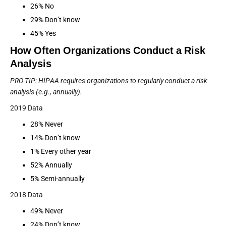
26% No
29% Don’t know
45% Yes
How Often Organizations Conduct a Risk
Analysis
PRO TIP: HIPAA requires organizations to regularly conduct a risk
analysis (e.g., annually).
2019 Data
28% Never
14% Don’t know
1% Every other year
52% Annually
5% Semi-annually
2018 Data
49% Never
24% Don’t know