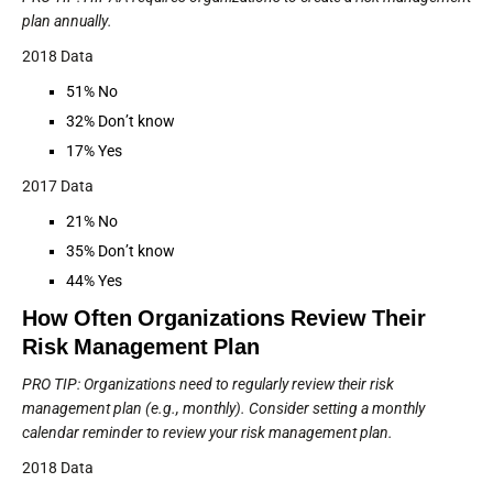
plan annually.
2018 Data
51% No
32% Don’t know
17% Yes
2017 Data
21% No
35% Don’t know
44% Yes
How Often Organizations Review Their
Risk Management Plan
PRO TIP: Organizations need to regularly review their risk
management plan (e.g., monthly). Consider setting a monthly
calendar reminder to review your risk management plan.
2018 Data