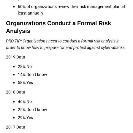
60% of organizations review their risk management plan at
least annually.
Organizations Conduct a Formal Risk
Analysis
PRO TIP: Organizations need to conduct a formal risk analysis in
order to know how to prepare for and protect against cyber-attacks.
2019 Data
28% No
14% Don’t know
58% Yes
2018 Data
46% No
25% Don’t know
29% Yes
2017 Data