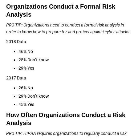
Organizations Conduct a Formal Risk
Analysis
PRO TIP: Organizations need to conduct a formal risk analysis in
order to know how to prepare for and protect against cyber-attacks.
2018 Data
46% No
25% Don’t know
29% Yes
2017 Data
26% No
29% Don’t know
45% Yes
How Often Organizations Conduct a Risk
Analysis
PRO TIP: HIPAA requires organizations to regularly conduct a risk