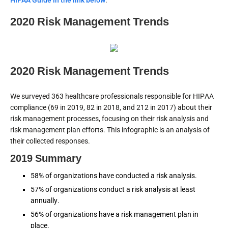
HIPAA Guide in the link below
.
2020 Risk Management Trends
2020 Risk Management Trends
We surveyed 363 healthcare professionals responsible for HIPAA
compliance (69 in 2019, 82 in 2018, and 212 in 2017) about their
risk management processes, focusing on their risk analysis and
risk management plan efforts. This infographic is an analysis of
their collected responses.
2019 Summary
58% of organizations have conducted a risk analysis.
57% of organizations conduct a risk analysis at least
annually.
56% of organizations have a risk management plan in
place.