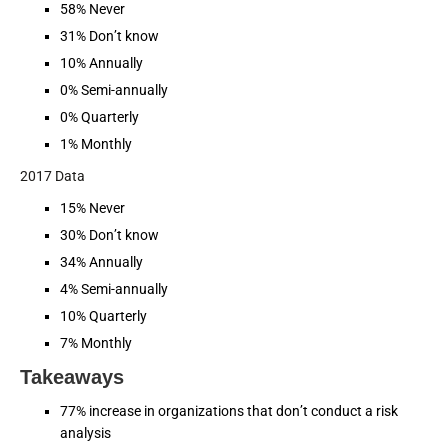
58% Never
31% Don’t know
10% Annually
0% Semi-annually
0% Quarterly
1% Monthly
2017 Data
15% Never
30% Don’t know
34% Annually
4% Semi-annually
10% Quarterly
7% Monthly
Takeaways
77% increase in organizations that don’t conduct a risk
analysis