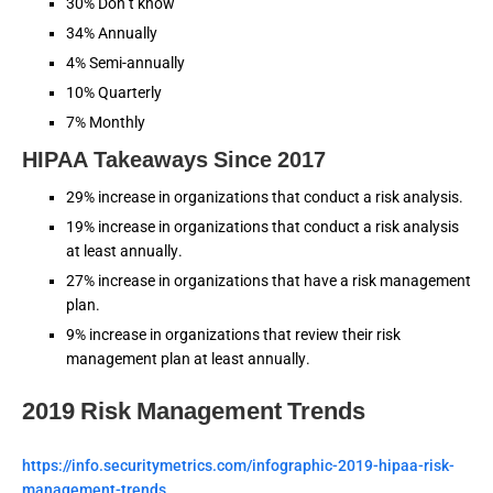
30% Don’t know
34% Annually
4% Semi-annually
10% Quarterly
7% Monthly
HIPAA Takeaways Since 2017
29% increase in organizations that conduct a risk analysis.
19% increase in organizations that conduct a risk analysis
at least annually.
27% increase in organizations that have a risk management
plan.
9% increase in organizations that review their risk
management plan at least annually.
2019 Risk Management Trends
https://info.securitymetrics.com/infographic-2019-hipaa-risk-
management-trends