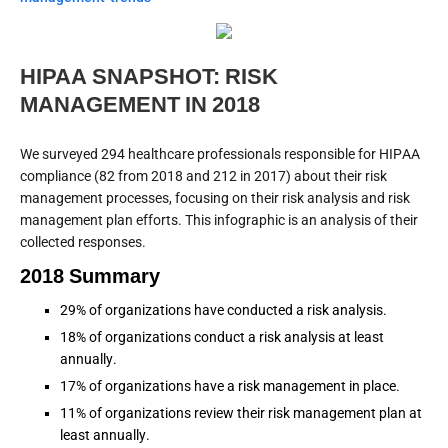
HIPAA SNAPSHOT: RISK
MANAGEMENT IN 2018
We surveyed 294 healthcare professionals responsible for HIPAA
compliance (82 from 2018 and 212 in 2017) about their risk
management processes, focusing on their risk analysis and risk
management plan efforts. This infographic is an analysis of their
collected responses.
2018 Summary
29% of organizations have conducted a risk analysis.
18% of organizations conduct a risk analysis at least
annually.
17% of organizations have a risk management in place.
11% of organizations review their risk management plan at
least annually.