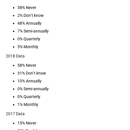
38% Never
2% Don’t know
48% Annually
7% Semi-annually
0% Quarterly
5% Monthly
2018 Data
58% Never
31% Don’t know
10% Annually
0% Semi-annually
0% Quarterly
1% Monthly
2017 Data
15% Never