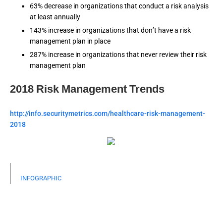
63% decrease in organizations that conduct a risk analysis
at least annually
143% increase in organizations that don’t have a risk
management plan in place
287% increase in organizations that never review their risk
management plan
2018 Risk Management Trends
http://info.securitymetrics.com/healthcare-risk-management-
2018
INFOGRAPHIC