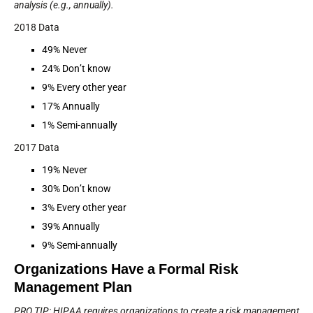
analysis (e.g., annually).
2018 Data
49% Never
24% Don’t know
9% Every other year
17% Annually
1% Semi-annually
2017 Data
19% Never
30% Don’t know
3% Every other year
39% Annually
9% Semi-annually
Organizations Have a Formal Risk
Management Plan
PRO TIP: HIPAA requires organizations to create a risk management