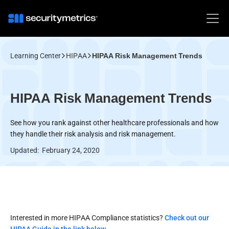
Learning Center
HIPAA
HIPAA Risk Management Trends
HIPAA Risk Management Trends
See how you rank against other healthcare professionals and how
they handle their risk analysis and risk management.
Updated:
February 24, 2020
Interested in more HIPAA Compliance statistics?
Check out our