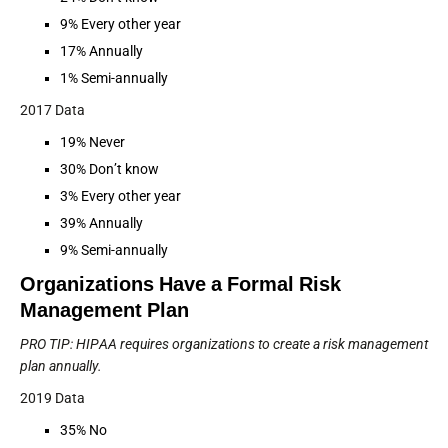
9% Every other year
17% Annually
1% Semi-annually
2017 Data
19% Never
30% Don’t know
3% Every other year
39% Annually
9% Semi-annually
Organizations Have a Formal Risk
Management Plan
PRO TIP: HIPAA requires organizations to create a risk management
plan annually.
2019 Data
35% No