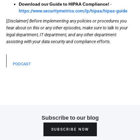
Download our Guide to HIPAA Compliance!
-
https://www.securitymetrics.com/lp/hipaa/hipaa-guide
[
Disclaimer] Before implementing any policies or procedures you
hear about on this or any other episodes, make sure to talk to your
legal department, IT department, and any other department
assisting with your data security and compliance efforts.
PODCAST
Subscribe to our blog
SUBSCRIBE NOW