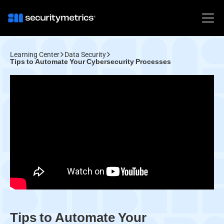
Learning Center
Data Security
Tips to Automate Your Cybersecurity Processes
Tips to Automate Your