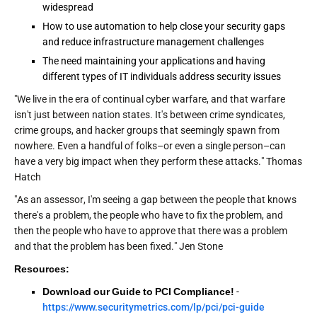
widespread
How to use automation to help close your security gaps
and reduce infrastructure management challenges
The need maintaining your applications and having
different types of IT individuals address security issues
"We live in the era of continual cyber warfare, and that warfare
isn't just between nation states. It's between crime syndicates,
crime groups, and hacker groups that seemingly spawn from
nowhere. Even a handful of folks–or even a single person–can
have a very big impact when they perform these attacks." Thomas
Hatch
"As an assessor, I'm seeing a gap between the people that knows
there's a problem, the people who have to fix the problem, and
then the people who have to approve that there was a problem
and that the problem has been fixed." Jen Stone
Resources:
Download our Guide to PCI Compliance!
-
https://www.securitymetrics.com/lp/pci/pci-guide