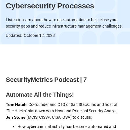
Cybersecurity Processes
Listen to learn about how to use automation to help close your
security gaps and reduce infrastructure management challenges.
Updated:
October 12, 2023
SecurityMetrics Podcast | 7
Automate All the Things!
Tom Hatch
, Co-founder and CTO of Salt Stack, Inc and host of
"The Hacks" sits down with Host and Principal Security Analyst
Jen Stone
(MCIS, CISSP, CISA, QSA) to discuss:
How cybercriminal activity has become automated and