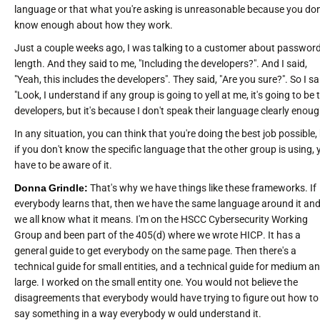
language or that what you're asking is unreasonable because you don
know enough about how they work.
Just a couple weeks ago, I was talking to a customer about passwor
length. And they said to me, "Including the developers?". And I said,
"Yeah, this includes the developers". They said, "Are you sure?". So I sa
"Look, I understand if any group is going to yell at me, it's going to be 
developers, but it's because I don't speak their language clearly enoug
In any situation, you can think that you're doing the best job possible,
if you don't know the specific language that the other group is using, 
have to be aware of it.
Donna Grindle:
That's why we have things like these frameworks. If
everybody learns that, then we have the same language around it an
we all know what it means. I'm on the HSCC Cybersecurity Working
Group and been part of the 405(d) where we wrote HICP. It has a
general guide to get everybody on the same page. Then there's a
technical guide for small entities, and a technical guide for medium a
large. I worked on the small entity one. You would not believe the
disagreements that everybody would have trying to figure out how to
say something in a way everybody w ould understand it.