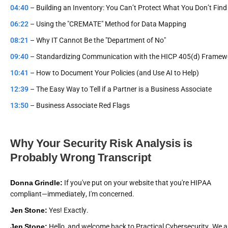
04:40
– Building an Inventory: You Can’t Protect What You Don’t Find
06:22
– Using the "CREMATE" Method for Data Mapping
08:21
– Why IT Cannot Be the "Department of No"
09:40
– Standardizing Communication with the HICP 405(d) Framew
10:41
– How to Document Your Policies (and Use AI to Help)
12:39
– The Easy Way to Tell if a Partner is a Business Associate
13:50
– Business Associate Red Flags
Why Your Security Risk Analysis is
Probably Wrong Transcript
Donna Grindle:
If you've put on your website that you're HIPAA
compliant—immediately, I'm concerned.
Jen Stone:
Yes! Exactly.
Jen Stone:
Hello, and welcome back to Practical Cybersecurity. We a