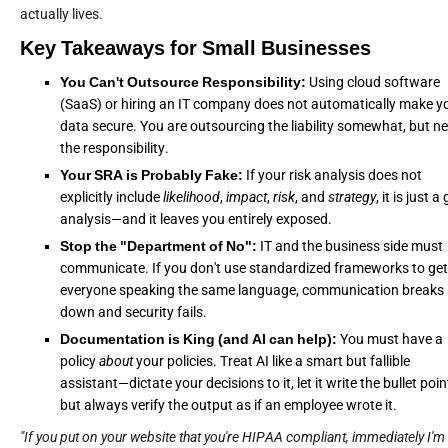
actually lives.
Key Takeaways for Small Businesses
You Can't Outsource Responsibility:
Using cloud software
(SaaS) or hiring an IT company does not automatically make y
data secure. You are outsourcing the liability somewhat, but n
the responsibility.
Your SRA is Probably Fake:
If your risk analysis does not
explicitly include
likelihood
,
impact
,
risk
, and
strategy
, it is just a
analysis—and it leaves you entirely exposed.
Stop the "Department of No":
IT and the business side must
communicate. If you don't use standardized frameworks to get
everyone speaking the same language, communication breaks
down and security fails.
Documentation is King (and AI can help):
You must have a
policy
about
your policies. Treat AI like a smart but fallible
assistant—dictate your decisions to it, let it write the bullet poin
but always verify the output as if an employee wrote it.
"If you put on your website that you're HIPAA compliant, immediately I'm