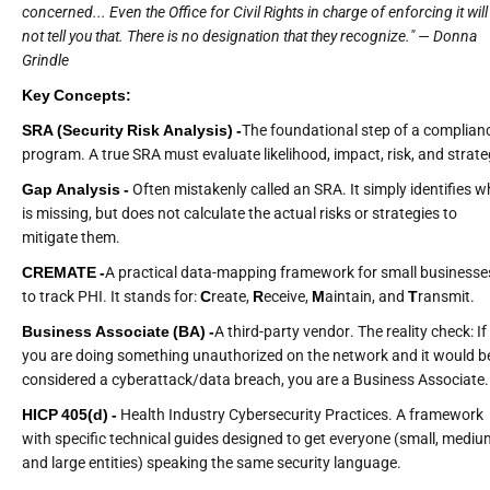
concerned... Even the Office for Civil Rights in charge of enforcing it will
not tell you that. There is no designation that they recognize." — Donna
Grindle
Key Concepts:
SRA (Security Risk Analysis) -
The foundational step of a complian
program. A true SRA must evaluate likelihood, impact, risk, and strate
Gap Analysis -
Often mistakenly called an SRA. It simply identifies w
is missing, but does not calculate the actual risks or strategies to
mitigate them.
CREMATE -
A practical data-mapping framework for small businesse
to track PHI. It stands for:
C
reate,
R
eceive,
M
aintain, and
T
ransmit.
Business Associate (BA) -
A third-party vendor. The reality check: If
you are doing something unauthorized on the network and it would b
considered a cyberattack/data breach, you are a Business Associate.
HICP 405(d) -
Health Industry Cybersecurity Practices. A framework
with specific technical guides designed to get everyone (small, mediu
and large entities) speaking the same security language.