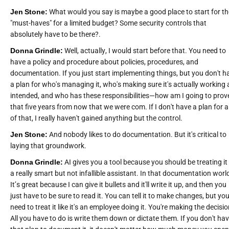
Jen Stone:
What would you say is maybe a good place to start for th
"must-haves" for a limited budget? Some security controls that
absolutely have to be there?.
Donna Grindle:
Well, actually, I would start before that. You need to
have a policy and procedure about policies, procedures, and
documentation. If you just start implementing things, but you don't h
a plan for who's managing it, who's making sure it's actually working 
intended, and who has these responsibilities—how am I going to prov
that five years from now that we were com. If I don't have a plan for al
of that, I really haven't gained anything but the control.
Jen Stone:
And nobody likes to do documentation. But it's critical to
laying that groundwork.
Donna Grindle:
AI gives you a tool because you should be treating it 
a really smart but not infallible assistant. In that documentation worl
It’s great because I can give it bullets and it'll write it up, and then you
just have to be sure to read it. You can tell it to make changes, but yo
need to treat it like it's an employee doing it. You're making the decisio
All you have to do is write them down or dictate them. If you don't ha