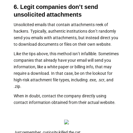
6. Legit companies don’t send
unsolicited attachments
Unsolicited emails that contain attachments reek of
hackers. Typically, authentic institutions don’t randomly
send you emails with attachments, but instead direct you
to download documents or files on their own website.
Like the tips above, this method isn’t infallible. Sometimes
companies that already have your email will send you
information, like a white paper or billing info, that may
require a download. In that case, be on the lookout for
high-risk attachment file types, including .exe, .scr, and
.zip.
When in doubt, contact the company directly using
contact information obtained from their actual website.
Just remember, curiosity killed the cat.