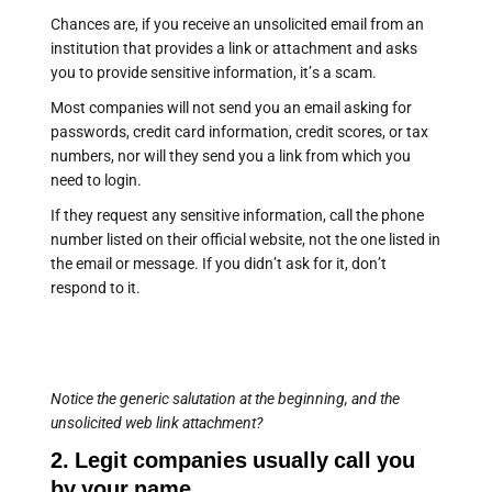
Chances are, if you receive an unsolicited email from an
institution that provides a link or attachment and asks
you to provide sensitive information, it’s a scam.
Most companies will not send you an email asking for
passwords, credit card information, credit scores, or tax
numbers, nor will they send you a link from which you
need to login.
If they request any sensitive information, call the phone
number listed on their official website, not the one listed in
the email or message. If you didn’t ask for it, don’t
respond to it.
Notice the generic salutation at the beginning, and the
unsolicited web link attachment?
2. Legit companies usually call you
by your name