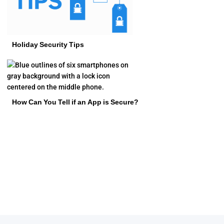
Holiday Security Tips
How Can You Tell if an App is Secure?