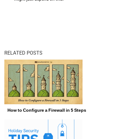
RELATED POSTS
How to Configure a Firewall in 5 Steps