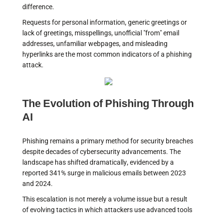
difference.
Requests for personal information, generic greetings or
lack of greetings, misspellings, unofficial "from" email
addresses, unfamiliar webpages, and misleading
hyperlinks are the most common indicators of a phishing
attack.
The Evolution of Phishing Through
AI
Phishing remains a primary method for security breaches
despite decades of cybersecurity advancements. The
landscape has shifted dramatically, evidenced by a
reported 341% surge in malicious emails between 2023
and 2024.
This escalation is not merely a volume issue but a result
of evolving tactics in which attackers use advanced tools