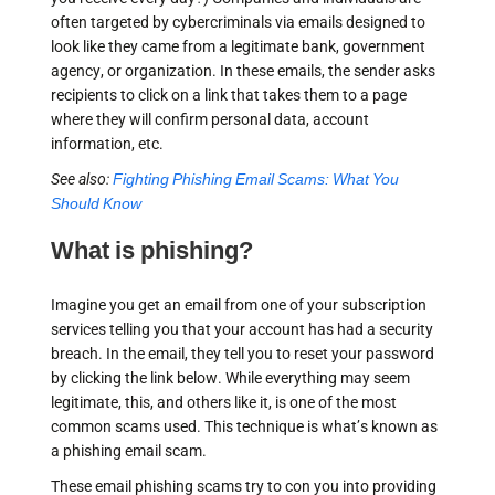
often targeted by cybercriminals via emails designed to
look like they came from a legitimate bank, government
agency, or organization. In these emails, the sender asks
recipients to click on a link that takes them to a page
where they will confirm personal data, account
information, etc.
See also:
Fighting Phishing Email Scams: What You
Should Know
What is phishing?
Imagine you get an email from one of your subscription
services telling you that your account has had a security
breach. In the email, they tell you to reset your password
by clicking the link below. While everything may seem
legitimate, this, and others like it, is one of the most
common scams used. This technique is what’s known as
a phishing email scam.
These email phishing scams try to con you into providing