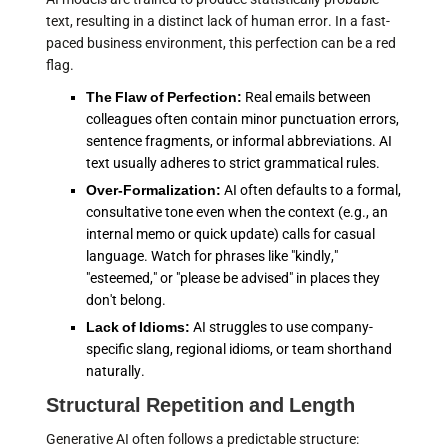
text, resulting in a distinct lack of human error. In a fast-
paced business environment, this perfection can be a red
flag.
The Flaw of Perfection:
Real emails between
colleagues often contain minor punctuation errors,
sentence fragments, or informal abbreviations. AI
text usually adheres to strict grammatical rules.
Over-Formalization:
AI often defaults to a formal,
consultative tone even when the context (e.g., an
internal memo or quick update) calls for casual
language. Watch for phrases like "kindly,"
"esteemed," or "please be advised" in places they
don't belong.
Lack of Idioms:
AI struggles to use company-
specific slang, regional idioms, or team shorthand
naturally.
Structural Repetition and Length
Generative AI often follows a predictable structure: