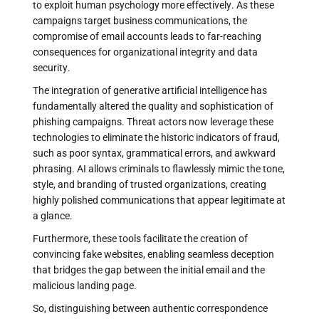
to exploit human psychology more effectively. As these
campaigns target business communications, the
compromise of email accounts leads to far-reaching
consequences for organizational integrity and data
security.
The integration of generative artificial intelligence has
fundamentally altered the quality and sophistication of
phishing campaigns. Threat actors now leverage these
technologies to eliminate the historic indicators of fraud,
such as poor syntax, grammatical errors, and awkward
phrasing. AI allows criminals to flawlessly mimic the tone,
style, and branding of trusted organizations, creating
highly polished communications that appear legitimate at
a glance.
Furthermore, these tools facilitate the creation of
convincing fake websites, enabling seamless deception
that bridges the gap between the initial email and the
malicious landing page.
So, distinguishing between authentic correspondence