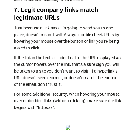
7. Legit company links match
legitimate URLs
Just because a link says it’s going to send you to one
place, doesn’t mean it will. Always double check URLs by
hovering your mouse over the button or link you’re being
asked to click.
If the link in the text isn't identical to the URL displayed as
the cursor hovers over the link, that's a sure sign you will
be taken to a site you don’t want to visit. If a hyperlink’s
URL doesn’t seem correct, or doesn’t match the context
of the email, don’t trust it.
For some additional security, when hovering your mouse
over embedded links (without clicking), make sure the link
begins with “https://”.