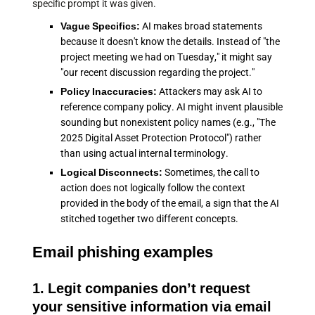
specific prompt it was given.
Vague Specifics:
AI makes broad statements
because it doesn't know the details. Instead of "the
project meeting we had on Tuesday," it might say
"our recent discussion regarding the project."
Policy Inaccuracies:
Attackers may ask AI to
reference company policy. AI might invent plausible
sounding but nonexistent policy names (e.g., "The
2025 Digital Asset Protection Protocol") rather
than using actual internal terminology.
Logical Disconnects:
Sometimes, the call to
action does not logically follow the context
provided in the body of the email, a sign that the AI
stitched together two different concepts.
Email phishing examples
1. Legit companies don’t request
your sensitive information via email