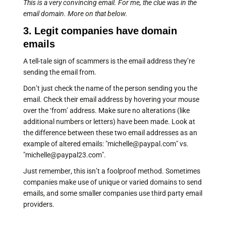
This is a very convincing email. For me, the clue was in the
email domain. More on that below.
3. Legit companies have domain
emails
A tell-tale sign of scammers is the email address they’re
sending the email from.
Don’t just check the name of the person sending you the
email. Check their email address by hovering your mouse
over the ‘from’ address. Make sure no alterations (like
additional numbers or letters) have been made. Look at
the difference between these two email addresses as an
example of altered emails: "michelle@paypal.com" vs.
"michelle@paypal23.com".
Just remember, this isn’t a foolproof method. Sometimes
companies make use of unique or varied domains to send
emails, and some smaller companies use third party email
providers.