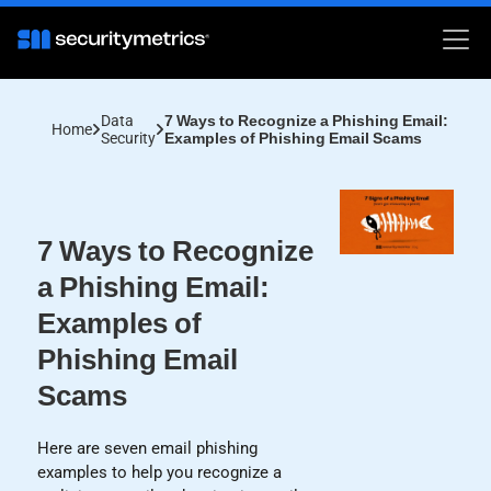
Data
7 Ways to Recognize a Phishing Email:
Home
Security
Examples of Phishing Email Scams
7 Ways to Recognize
a Phishing Email:
Examples of
Phishing Email
Scams
Here are seven email phishing
examples to help you recognize a