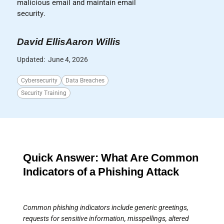
malicious email and maintain email
security.
David Ellis
Aaron Willis
Updated:
June 4, 2026
Cybersecurity
Data Breaches
Security Training
Quick Answer: What Are Common
Indicators of a Phishing Attack
Common phishing indicators include generic greetings,
requests for sensitive information, misspellings, altered