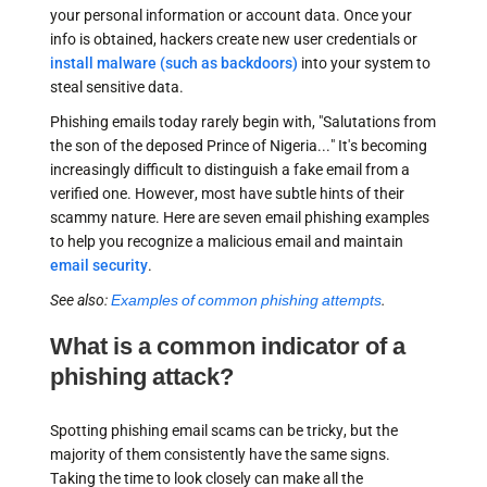
your personal information or account data. Once your
info is obtained, hackers create new user credentials or
install malware (such as backdoors)
into your system to
steal sensitive data.
Phishing emails today rarely begin with, "Salutations from
the son of the deposed Prince of Nigeria..." It's becoming
increasingly difficult to distinguish a fake email from a
verified one. However, most have subtle hints of their
scammy nature. Here are seven email phishing examples
to help you recognize a malicious email and maintain
email security
.
See also:
Examples of common phishing attempts
.
What is a common indicator of a
phishing attack?
Spotting phishing email scams can be tricky, but the
majority of them consistently have the same signs.
Taking the time to look closely can make all the