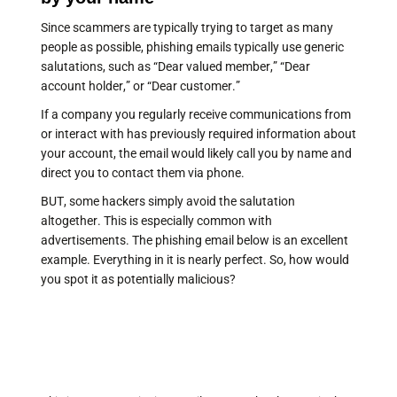
Since scammers are typically trying to target as many
people as possible, phishing emails typically use generic
salutations, such as “Dear valued member,” “Dear
account holder,” or “Dear customer.”
If a company you regularly receive communications from
or interact with has previously required information about
your account, the email would likely call you by name and
direct you to contact them via phone.
BUT, some hackers simply avoid the salutation
altogether. This is especially common with
advertisements. The phishing email below is an excellent
example. Everything in it is nearly perfect. So, how would
you spot it as potentially malicious?