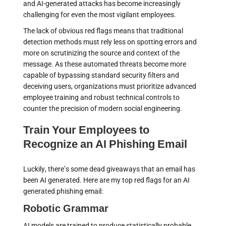
and AI-generated attacks has become increasingly
challenging for even the most vigilant employees.
The lack of obvious red flags means that traditional
detection methods must rely less on spotting errors and
more on scrutinizing the source and context of the
message. As these automated threats become more
capable of bypassing standard security filters and
deceiving users, organizations must prioritize advanced
employee training and robust technical controls to
counter the precision of modern social engineering.
Train Your Employees to
Recognize an AI Phishing Email
Luckily, there’s some dead giveaways that an email has
been AI generated. Here are my top red flags for an AI
generated phishing email:
Robotic Grammar
AI models are trained to produce statistically probable