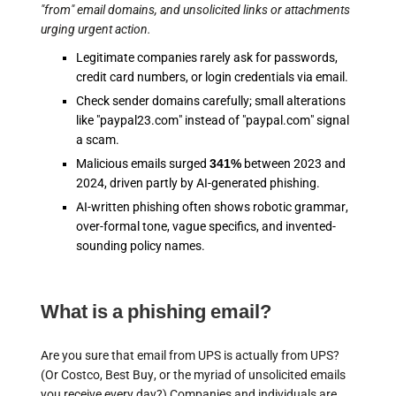
"from" email domains, and unsolicited links or attachments
urging urgent action.
Legitimate companies rarely ask for passwords,
credit card numbers, or login credentials via email.
Check sender domains carefully; small alterations
like "paypal23.com" instead of "paypal.com" signal
a scam.
Malicious emails surged
341%
between 2023 and
2024, driven partly by AI-generated phishing.
AI-written phishing often shows robotic grammar,
over-formal tone, vague specifics, and invented-
sounding policy names.
What is a phishing email?
Are you sure that email from UPS is actually from UPS?
(Or Costco, Best Buy, or the myriad of unsolicited emails
you receive every day?) Companies and individuals are