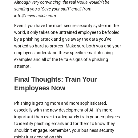
Although very convincing, the real Nokia wouldn't be
sending you a "Save your stuff" email from
info@news.nokia.com
Even if you have the most secure security system in the
world, it only takes one untrained employee to be fooled
by a phishing attack and give away the data you’ve
worked so hard to protect. Make sure both you and your
employees understand these specific email phishing
examples and all of the telltale signs of a phishing
attempt.
Final Thoughts: Train Your
Employees Now
Phishing is getting more and more sophisticated,
especially with the new development of AI. It’s more
important than ever to adequately train your employees
to identify phishing emails and for them to know they
shouldn’t engage. Remember, your business security
might just depend on this.