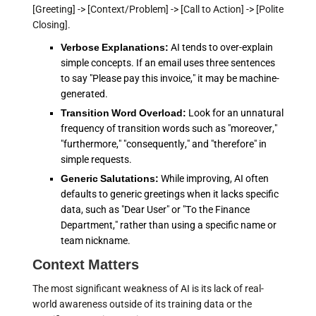
[Greeting] -> [Context/Problem] -> [Call to Action] -> [Polite
Closing].
Verbose Explanations:
AI tends to over-explain
simple concepts. If an email uses three sentences
to say "Please pay this invoice," it may be machine-
generated.
Transition Word Overload:
Look for an unnatural
frequency of transition words such as "moreover,"
"furthermore," "consequently," and "therefore" in
simple requests.
Generic Salutations:
While improving, AI often
defaults to generic greetings when it lacks specific
data, such as "Dear User" or "To the Finance
Department," rather than using a specific name or
team nickname.
Context Matters
The most significant weakness of AI is its lack of real-
world awareness outside of its training data or the