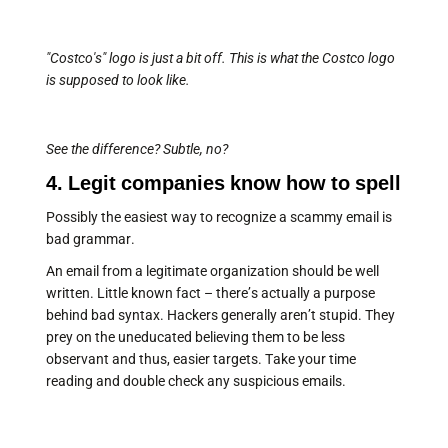
"Costco's" logo is just a bit off. This is what the Costco logo
is supposed to look like.
See the difference? Subtle, no?
4. Legit companies know how to spell
Possibly the easiest way to recognize a scammy email is
bad grammar.
An email from a legitimate organization should be well
written. Little known fact – there’s actually a purpose
behind bad syntax. Hackers generally aren’t stupid. They
prey on the uneducated believing them to be less
observant and thus, easier targets. Take your time
reading and double check any suspicious emails.