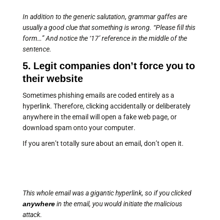
In addition to the generic salutation, grammar gaffes are
usually a good clue that something is wrong. “Please fill this
form…” And notice the ‘17’ reference in the middle of the
sentence.
5. Legit companies don’t force you to
their website
Sometimes phishing emails are coded entirely as a
hyperlink. Therefore, clicking accidentally or deliberately
anywhere in the email will open a fake web page, or
download spam onto your computer.
If you aren’t totally sure about an email, don’t open it.
This whole email was a gigantic hyperlink, so if you clicked
anywhere
in the email, you would initiate the malicious
attack.