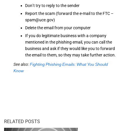
Don’t try to reply to the sender
Report the scam (forward the e-mail to the FTC –
spam@uce.gov)
Delete the email from your computer
If you do legitimate business with a company
mentioned in the phishing email, you can call the
business and ask if they would like you to forward
the email to them, so they may take further action.
See also:
Fighting Phishing Emails: What You Should
Know
RELATED POSTS