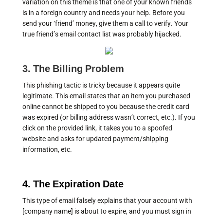
variation on this theme is that one of your known friends
is in a foreign country and needs your help. Before you
send your ‘friend’ money, give them a call to verify. Your
true friend’s email contact list was probably hijacked.
3. The Billing Problem
This phishing tactic is tricky because it appears quite
legitimate. This email states that an item you purchased
online cannot be shipped to you because the credit card
was expired (or billing address wasn’t correct, etc.). If you
click on the provided link, it takes you to a spoofed
website and asks for updated payment/shipping
information, etc.
4. The Expiration Date
This type of email falsely explains that your account with
[company name] is about to expire, and you must sign in