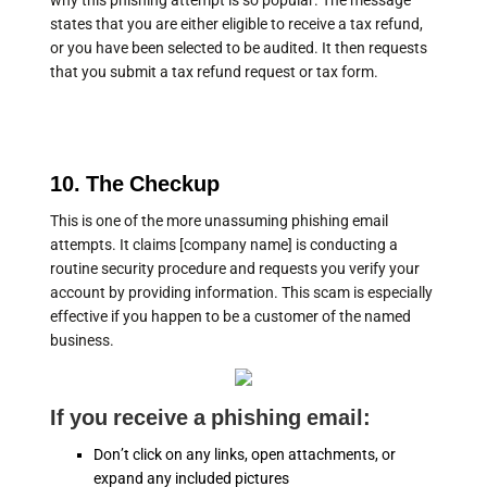
why this phishing attempt is so popular. The message
states that you are either eligible to receive a tax refund,
or you have been selected to be audited. It then requests
that you submit a tax refund request or tax form.
10. The Checkup
This is one of the more unassuming phishing email
attempts. It claims [company name] is conducting a
routine security procedure and requests you verify your
account by providing information. This scam is especially
effective if you happen to be a customer of the named
business.
If you receive a phishing email:
Don’t click on any links, open attachments, or
expand any included pictures