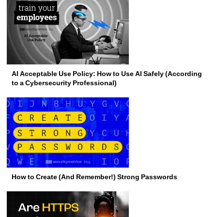
AI Acceptable Use Policy: How to Use AI Safely (According
to a Cybersecurity Professional)
How to Create (And Remember!) Strong Passwords