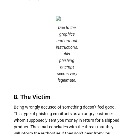
Due to the
graphics
and opt-out
instructions,
this
phishing
attempt
seems very
legitimate.
8. The Victim
Being wrongly accused of something doesn’t feel good.
This type of phishing email acts as an angry customer
whom supposedly sent you money in return for a shipped
product. The email concludes with the threat that they
will inform the authorities if they don’t hear from you.