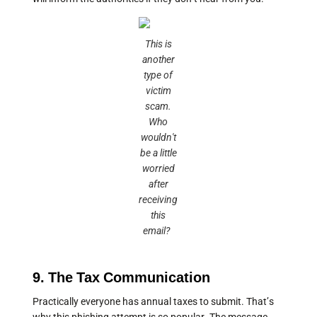
This is
another
type of
victim
scam.
Who
wouldn't
be a little
worried
after
receiving
this
email?
9. The Tax Communication
Practically everyone has annual taxes to submit. That’s