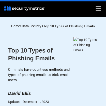
Home
Data Security
Top 10 Types of Phishing Emails
Top 10 Types of
Phishing Emails
Criminals have countless methods and
types of phishing emails to trick email
users.
David Ellis
Updated:
December 1, 2023