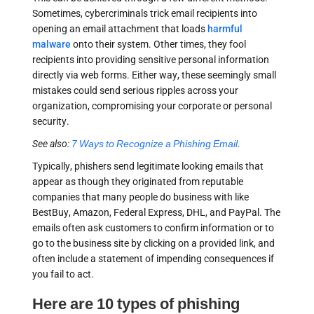
Sometimes, cybercriminals trick email recipients into
opening an email attachment that loads
harmful
malware
onto their system. Other times, they fool
recipients into providing sensitive personal information
directly via web forms. Either way, these seemingly small
mistakes could send serious ripples across your
organization, compromising your corporate or personal
security.
See also:
7 Ways to Recognize a Phishing Email
.
Typically, phishers send legitimate looking emails that
appear as though they originated from reputable
companies that many people do business with like
BestBuy, Amazon, Federal Express, DHL, and PayPal. The
emails often ask customers to confirm information or to
go to the business site by clicking on a provided link, and
often include a statement of impending consequences if
you fail to act.
Here are 10 types of phishing