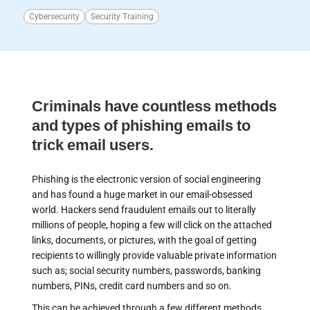
Cybersecurity
Security Training
Criminals have countless methods
and types of phishing emails to
trick email users.
Phishing is the electronic version of social engineering
and has found a huge market in our email-obsessed
world. Hackers send fraudulent emails out to literally
millions of people, hoping a few will click on the attached
links, documents, or pictures, with the goal of getting
recipients to willingly provide valuable private information
such as; social security numbers, passwords, banking
numbers, PINs, credit card numbers and so on.
This can be achieved through a few different methods.