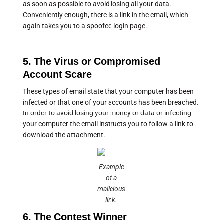
as soon as possible to avoid losing all your data.
Conveniently enough, there is a link in the email, which
again takes you to a spoofed login page.
5. The Virus or Compromised
Account Scare
These types of email state that your computer has been
infected or that one of your accounts has been breached.
In order to avoid losing your money or data or infecting
your computer the email instructs you to follow a link to
download the attachment.
Example
of a
malicious
link.
6. The Contest Winner