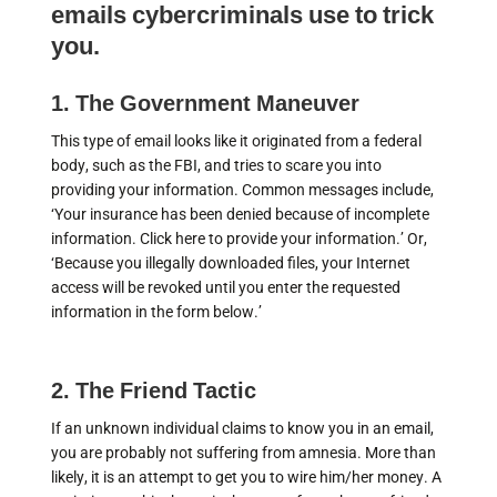
emails cybercriminals use to trick
you.
1. The Government Maneuver
This type of email looks like it originated from a federal
body, such as the FBI, and tries to scare you into
providing your information. Common messages include,
‘Your insurance has been denied because of incomplete
information. Click here to provide your information.’ Or,
‘Because you illegally downloaded files, your Internet
access will be revoked until you enter the requested
information in the form below.’
2. The Friend Tactic
If an unknown individual claims to know you in an email,
you are probably not suffering from amnesia. More than
likely, it is an attempt to get you to wire him/her money. A