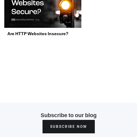
Are HTTP Websites Insecure?
Subscribe to our blog
SUBSCRIBE NOW