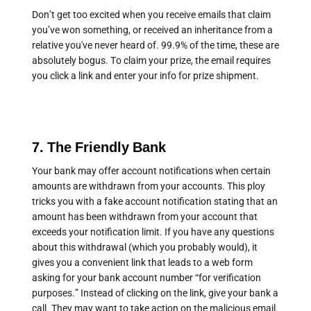
Don’t get too excited when you receive emails that claim
you’ve won something, or received an inheritance from a
relative you've never heard of. 99.9% of the time, these are
absolutely bogus. To claim your prize, the email requires
you click a link and enter your info for prize shipment.
7. The Friendly Bank
Your bank may offer account notifications when certain
amounts are withdrawn from your accounts. This ploy
tricks you with a fake account notification stating that an
amount has been withdrawn from your account that
exceeds your notification limit. If you have any questions
about this withdrawal (which you probably would), it
gives you a convenient link that leads to a web form
asking for your bank account number “for verification
purposes.” Instead of clicking on the link, give your bank a
call. They may want to take action on the malicious email.