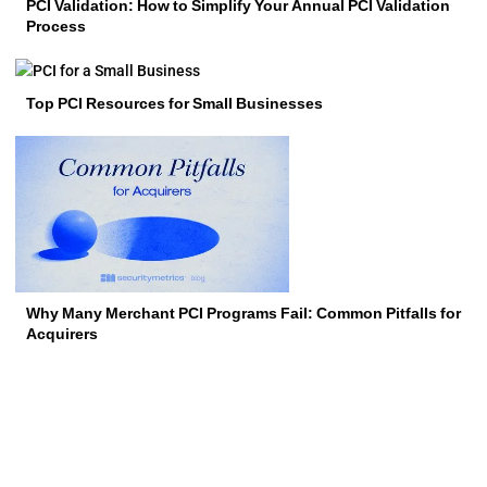
PCI Validation: How to Simplify Your Annual PCI Validation
Process
Top PCI Resources for Small Businesses
Why Many Merchant PCI Programs Fail: Common Pitfalls for
Acquirers