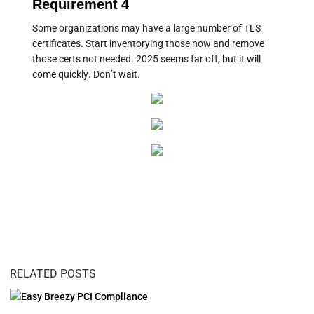
Requirement 4
Some organizations may have a large number of TLS
certificates. Start inventorying those now and remove
those certs not needed. 2025 seems far off, but it will
come quickly. Don’t wait.
RELATED POSTS