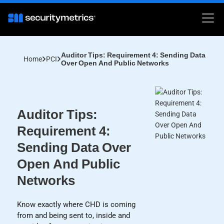
Auditor Tips: Requirement 4: Sending Data
Home
PCI
Over Open And Public Networks
Auditor Tips:
Requirement 4:
Sending Data Over
Open And Public
Networks
Know exactly where CHD is coming
from and being sent to, inside and