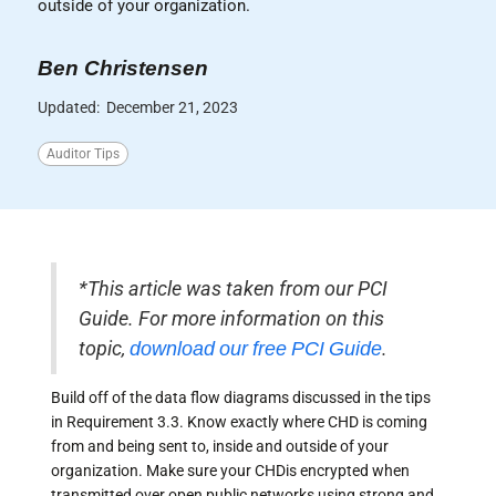
outside of your organization.
Ben Christensen
Updated:
December 21, 2023
Auditor Tips
*This article was taken from our PCI
Guide. For more information on this
topic,
download our free PCI Guide
.
Build off of the data flow diagrams discussed in the tips
in Requirement 3.3. Know exactly where CHD is coming
from and being sent to, inside and outside of your
organization. Make sure your CHDis encrypted when
transmitted over open public networks using strong and