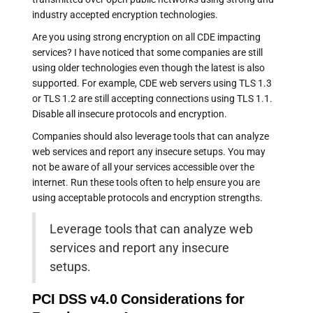
industry accepted encryption technologies.
Are you using strong encryption on all CDE impacting
services? I have noticed that some companies are still
using older technologies even though the latest is also
supported. For example, CDE web servers using TLS 1.3
or TLS 1.2 are still accepting connections using TLS 1.1.
Disable all insecure protocols and encryption.
Companies should also leverage tools that can analyze
web services and report any insecure setups. You may
not be aware of all your services accessible over the
internet. Run these tools often to help ensure you are
using acceptable protocols and encryption strengths.
Leverage tools that can analyze web
services and report any insecure
setups.
PCI DSS v4.0 Considerations for