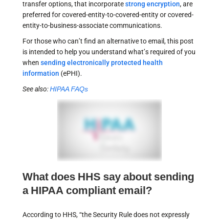
transfer options, that incorporate
strong encryption
, are
preferred for covered-entity-to-covered-entity or covered-
entity-to-business-associate communications.
For those who can’t find an alternative to email, this post
is intended to help you understand what’s required of you
when
sending electronically protected health
information
(ePHI).
See also:
HIPAA FAQs
What does HHS say about sending
a HIPAA compliant email?
According to HHS, “the Security Rule does not expressly