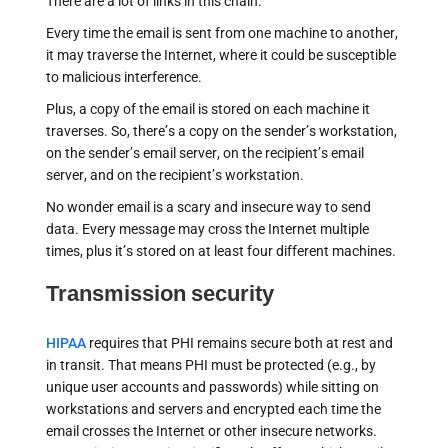
There are a lot of links in this chain.
Every time the email is sent from one machine to another,
it may traverse the Internet, where it could be susceptible
to malicious interference.
Plus, a copy of the email is stored on each machine it
traverses. So, there’s a copy on the sender’s workstation,
on the sender’s email server, on the recipient’s email
server, and on the recipient’s workstation.
No wonder email is a scary and insecure way to send
data. Every message may cross the Internet multiple
times, plus it’s stored on at least four different machines.
Transmission security
HIPAA
requires that PHI remains secure both at rest and
in transit. That means PHI must be protected (e.g., by
unique user accounts and passwords) while sitting on
workstations and servers and encrypted each time the
email crosses the Internet or other insecure networks.