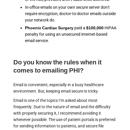
In-office emails on your own secure server don't
require encryption; doctor-to-doctor emails outside
your network do.
Phoenix Cardiac Surgery
paid a
$100,000
HIPAA
penalty for using an unsecured internet-based
email service.
Do you know the rules when it
comes to emailing PHI?
Email is convenient, especially in a busy healthcare
environment. But, keeping email secure is tricky.
Email is one of the topics I’m asked about most
frequently. Due to the nature of email and the difficulty
with properly securing it, I recommend avoiding it
whenever possible. The use of patient portals is preferred
for sending information to patients, and secure file