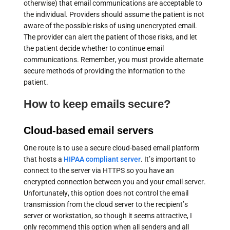
otherwise) that email communications are acceptable to
the individual. Providers should assume the patient is not
aware of the possible risks of using unencrypted email.
The provider can alert the patient of those risks, and let
the patient decide whether to continue email
communications. Remember, you must provide alternate
secure methods of providing the information to the
patient.
How to keep emails secure?
Cloud-based email servers
One route is to use a secure cloud-based email platform
that hosts a
HIPAA compliant server
. It’s important to
connect to the server via HTTPS so you have an
encrypted connection between you and your email server.
Unfortunately, this option does not control the email
transmission from the cloud server to the recipient’s
server or workstation, so though it seems attractive, I
only recommend this option when all senders and all