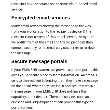
recipients have accounts on the same cloud-based email
service.
Encrypted email services
Many email services encrypt the message all the way
from your workstation to the recipient’s device. If the
recipient is not a client of that email service, the system
will notify them of the email and the recipient can then
connect securely to the email service’s server to retrieve
the message.
Secure message portals
If your EMR/EHR system can provide a patient portal, this
gives you a secure place to store information. An email is
sent to the recipient informing them they have a message
on the portal, where they can log in and securely receive
the message. If your EMR/EHR does not have this
capability, don’t despair! There are services such as
eDossea and BrightSquid that can provide this type of
portal for you.