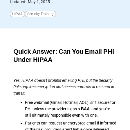
Updated:
May 1, 2025
HIPAA
Security Training
Quick Answer: Can You Email PHI
Under HIPAA
Yes, HIPAA doesn't prohibit emailing PHI, but the Security
Rule requires encryption and access controls at rest and in
transit.
Free webmail (Gmail, Hotmail, AOL) isn't secure for
PHI unless the provider signs a
BAA
, and you're
still ultimately responsible even with one.
Patients can request unencrypted email if informed
of the risk; providers aren't liable once delivered.