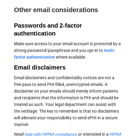
Other email considerations
Passwords and 2-factor
authentication
Make sure access to your email account is protected by a
strong password/passphrase and you opt-in to
multi-
factor authentication
where available.
Email disclaimers
Email disclaimers and confidentiality notices are not a
free pass to send PHI-filled, unencrypted emails. A
disclaimer on your emails should merely inform patients
and recipients that the information is PHI and should be
treated as such. Your legal department can assist with
the verbiage. The key to remember is that no disclaimers
will alleviate your responsibility to send ePHI in a secure
manner.
Need
help with HIPAA compliance
or interested in a
HIPAA