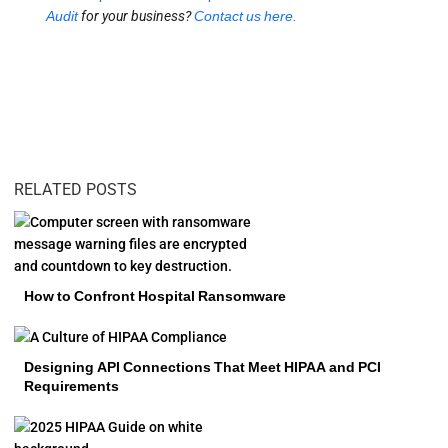
Audit
for your business?
Contact us here.
RELATED POSTS
How to Confront Hospital Ransomware
Designing API Connections That Meet HIPAA and PCI
Requirements