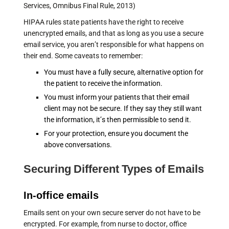
Services, Omnibus Final Rule, 2013)
HIPAA rules state patients have the right to receive
unencrypted emails, and that as long as you use a secure
email service, you aren’t responsible for what happens on
their end. Some caveats to remember:
You must have a fully secure, alternative option for
the patient to receive the information.
You must inform your patients that their email
client may not be secure. If they say they still want
the information, it’s then permissible to send it.
For your protection, ensure you document the
above conversations.
Securing Different Types of Emails
In-office emails
Emails sent on your own secure server do not have to be
encrypted. For example, from nurse to doctor, office