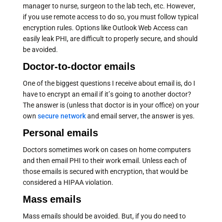
manager to nurse, surgeon to the lab tech, etc. However,
if you use remote access to do so, you must follow typical
encryption rules. Options like Outlook Web Access can
easily leak PHI, are difficult to properly secure, and should
be avoided.
Doctor-to-doctor emails
One of the biggest questions I receive about email is, do I
have to encrypt an email if it’s going to another doctor?
The answer is (unless that doctor is in your office) on your
own
secure network
and email server, the answer is yes.
Personal emails
Doctors sometimes work on cases on home computers
and then email PHI to their work email. Unless each of
those emails is secured with encryption, that would be
considered a HIPAA violation.
Mass emails
Mass emails should be avoided. But, if you do need to