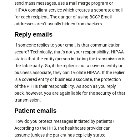
send mass messages, use a mail merge program or
HIPAA compliant service which creates a separate email
for each recipient. The danger of using BCC? Email
addresses aren’t usually hidden from hackers.
Reply emails
If someone replies to your email, is that communication
secure? Technically, that’s not your responsibility. HIPAA
states that the entity/person initiating the transmission is
the liable party. So, if the replier is not a covered entity or
business associate, they can’t violate HIPAA. If the replier
is a covered entity or business associate, the protection
of the PHI is their responsibility. As soon as you reply
back, however, you are again liable for the security of that
transmission.
Patient emails
How do you protect messages initiated by patients?
According to the HHS, the healthcare provider can
assume (unless the patient has explicitly stated