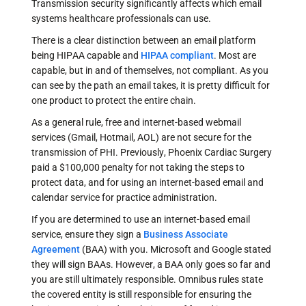
Transmission security significantly affects which email
systems healthcare professionals can use.
There is a clear distinction between an email platform
being HIPAA capable and
HIPAA compliant
. Most are
capable, but in and of themselves, not compliant. As you
can see by the path an email takes, it is pretty difficult for
one product to protect the entire chain.
As a general rule, free and internet-based webmail
services (Gmail, Hotmail, AOL) are not secure for the
transmission of PHI. Previously, Phoenix Cardiac Surgery
paid a $100,000 penalty for not taking the steps to
protect data, and for using an internet-based email and
calendar service for practice administration.
If you are determined to use an internet-based email
service, ensure they sign a
Business Associate
Agreement
(BAA) with you. Microsoft and Google stated
they will sign BAAs. However, a BAA only goes so far and
you are still ultimately responsible. Omnibus rules state
the covered entity is still responsible for ensuring the