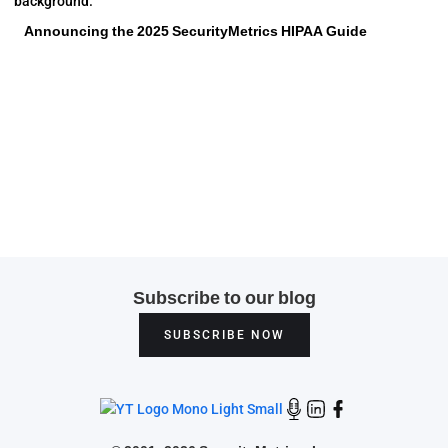
Announcing the 2025 SecurityMetrics HIPAA Guide
Subscribe to our blog
SUBSCRIBE NOW