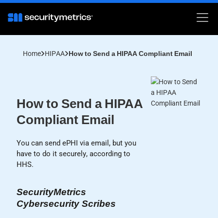
Home
HIPAA
How to Send a HIPAA Compliant Email
How to Send a HIPAA
Compliant Email
You can send ePHI via email, but you
have to do it securely, according to
HHS.
SecurityMetrics
Cybersecurity Scribes