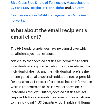
Blue Cross Blue Shield of Tennessee
,
Massachusetts
Eye and Ear
,
Hospice of North Idaho
, and
AP Derm
.
Learn more about HIPAA management for large health
networ
ks.
What about the email recipient’s
email client?
The HHS understands you have no control over which
email clients your patients use.
“We clarify that covered entities are permitted to send
individuals unencrypted emails if they have advised the
individual of the risk, and the individual still prefers the
unencrypted email… covered entities are not responsible
for unauthorized access of protected health information
while in transmission to the individual based on the
individual’s request. Further, covered entities are not
responsible for safeguarding information once delivered
to the individual.” (US Department of Health and Human