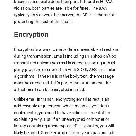
business associate does their part. If found in HIPAA
violation, both parties are liable for fines. The BAA
typically only covers their server; the CE is in charge of
protecting the rest of the chain.
Encryption
Encryption is a way to make data unreadable at rest and
during transmission. Emails including PHI shouldn’t be
transmitted unless the email is encrypted using a third-
party program or encryption with 3DES, AES, or similar
algorithms. If the PHI is in the body text, the message
must be encrypted. If it’s part of an attachment, the
attachment can be encrypted instead.
Unlike email in transit, encrypting email at rest is an
addressable requirement, which means if you don’t
implement it, you need to have solid documentation
explaining why. But, if an unencrypted computer or
laptop containing unencrypted ePHI is stolen, you will
likely be fined. Some examples from years past include