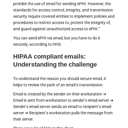
prohibit the use of email for sending ePHI. However, the
standards for access control, integrity, and transmission
security require covered entities to implement policies and
procedures to restrict access to, protect the integrity of,
and guard against unauthorized access to ePHI.”
You can send ePHI via email, but you have to do it
securely, according to HHS.
HIPAA compliant emails:
Understanding the challenge
To understand the reason you should secure email, it
helps to review the path of an email’s transmission:
Email is created by the sender on their workstation ➔
Email is sent from workstation to sender’s email server ➔
Sender’s email server sends an email to recipient’s email
server ➔ Recipient’s workstation pulls the message from
their server.