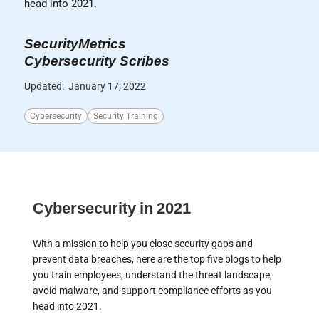
head into 2021.
SecurityMetrics
Cybersecurity Scribes
Updated:
January 17, 2022
Cybersecurity
Security Training
Cybersecurity in 2021
With a mission to help you close security gaps and
prevent data breaches, here are the top five blogs to help
you train employees, understand the threat landscape,
avoid malware, and support compliance efforts as you
head into 2021.