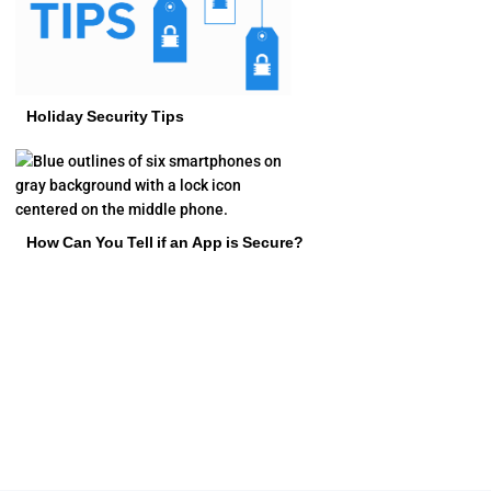
Holiday Security Tips
How Can You Tell if an App is Secure?