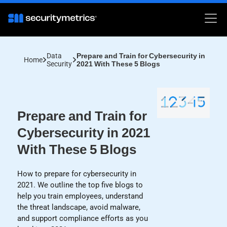
Data
Prepare and Train for Cybersecurity in
Home
Security
2021 With These 5 Blogs
Prepare and Train for
Cybersecurity in 2021
With These 5 Blogs
How to prepare for cybersecurity in
2021. We outline the top five blogs to
help you train employees, understand
the threat landscape, avoid malware,
and support compliance efforts as you