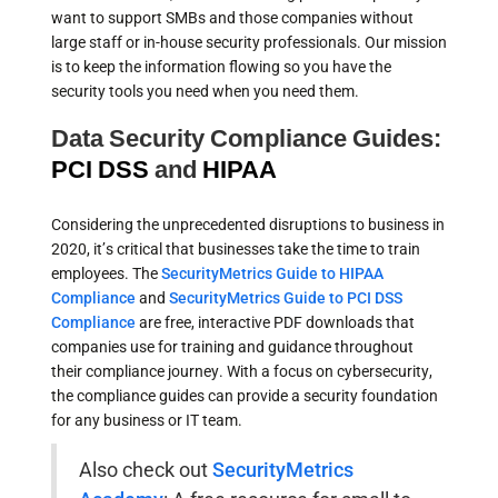
want to support SMBs and those companies without
large staff or in-house security professionals. Our mission
is to keep the information flowing so you have the
security tools you need when you need them.
Data Security Compliance Guides:
PCI DSS
and
HIPAA
Considering the unprecedented disruptions to business in
2020, it’s critical that businesses take the time to train
employees. The
SecurityMetrics Guide to HIPAA
Compliance
and
SecurityMetrics Guide to PCI DSS
Compliance
are free, interactive PDF downloads that
companies use for training and guidance throughout
their compliance journey. With a focus on cybersecurity,
the compliance guides can provide a security foundation
for any business or IT team.
Also check out
SecurityMetrics