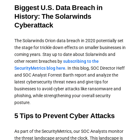
Biggest U.S. Data Breach in
History: The Solarwinds
Cyberattack
The Solarwinds Orion data breach in 2020 potentially set
the stage for trickle down effects on smaller businesses in
coming years. Stay up to date about Solarwinds and
other recent breaches by
subscribing to the
SecurityMetrics blog here
. In this blog, SOC Director Heff
and SOC Analyst Forrest Barth report and analyze the
latest cybersecurity threat news and give tips for
businesses to avoid cyber attacks like ransomware and
phishing, while strengthening your overall security
posture.
5 Tips to Prevent Cyber Attacks
As part of the SecurityMetrics, our SOC Analysts monitor
the threat landscape around the clock. This landscape is