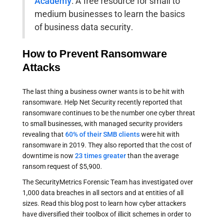
Academy
: A free resource for small to
medium businesses to learn the basics
of business data security.
How to Prevent Ransomware
Attacks
The last thing a business owner wants is to be hit with
ransomware. Help Net Security recently reported that
ransomware continues to be the number one cyber threat
to small businesses, with managed security providers
revealing that
60% of their SMB clients
were hit with
ransomware in 2019. They also reported that the cost of
downtime is now
23 times greater
than the average
ransom request of $5,900.
The SecurityMetrics Forensic Team has investigated over
1,000 data breaches in all sectors and at entities of all
sizes. Read this blog post to learn how cyber attackers
have diversified their toolbox of illicit schemes in order to