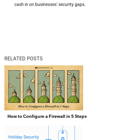
cash in on businesses’ security gaps.
RELATED POSTS
How to Configure a Firewall in 5 Steps