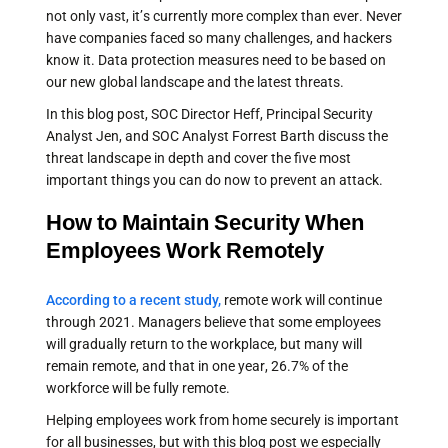
not only vast, it’s currently more complex than ever. Never
have companies faced so many challenges, and hackers
know it. Data protection measures need to be based on
our new global landscape and the latest threats.
In this blog post, SOC Director Heff, Principal Security
Analyst Jen, and SOC Analyst Forrest Barth discuss the
threat landscape in depth and cover the five most
important things you can do now to prevent an attack.
How to Maintain Security When
Employees Work Remotely
According to a recent study,
remote work will continue
through 2021. Managers believe that some employees
will gradually return to the workplace, but many will
remain remote, and that in one year, 26.7% of the
workforce will be fully remote.
Helping employees work from home securely is important
for all businesses, but with this blog post we especially