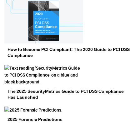
How to Become PCI Compliant: The 2020 Guide to PCI DSS
Compliance
The 2025 SecurityMetrics Guide to PCI DSS Compliance
Has Launched
2025 Forensic Predictions