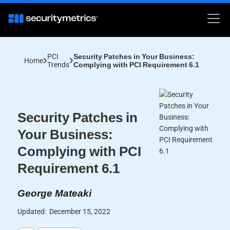
PCI
Security Patches in Your Business:
Home
Trends
Complying with PCI Requirement 6.1
Security Patches in
Your Business:
Complying with PCI
Requirement 6.1
George Mateaki
Updated:
December 15, 2022