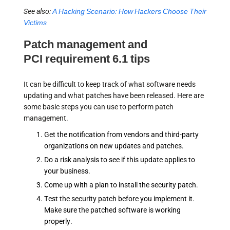
See also:
A Hacking Scenario: How Hackers Choose Their
Victims
Patch management and
PCI requirement 6.1 tips
It can be difficult to keep track of what software needs
updating and what patches have been released. Here are
some basic steps you can use to perform patch
management.
Get the notification from vendors and third-party
organizations on new updates and patches.
Do a risk analysis to see if this update applies to
your business.
Come up with a plan to install the security patch.
Test the security patch before you implement it.
Make sure the patched software is working
properly.