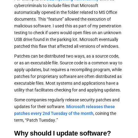
cybercriminals to include files that Microsoft
automatically opened in the folder related to MS Office
documents. This “feature” allowed the execution of
malicious software. I used this as part of my penetration
testing to check if users would open files on an unknown
USB drive found in the parking lot. Microsoft eventually
patched this flaw that affected all versions of windows.
Patches can be distributed two ways, as a source code,
or as an executable file. Source code is a common way to
apply updates, but requires a recompiling program, while
patches for proprietary software are often distributed as
executable files. Most systems and applications have a
utility that facilitates checking for and applying updates.
Some companies regularly release security patches and
updates for their software.
Microsoft releases these
patches every 2nd Tuesday of the month
, coining the
term, “Patch Tuesday.”
Why should I update software?