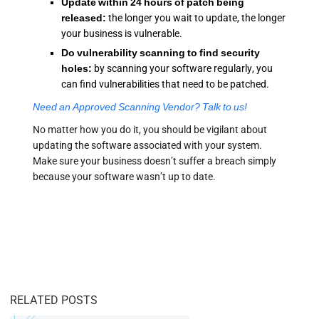
Update within 24 hours of patch being
released:
the longer you wait to update, the longer
your business is vulnerable.
Do
vulnerability scanning
to find security
holes:
by scanning your software regularly, you
can find vulnerabilities that need to be patched.
Need an Approved Scanning Vendor? Talk to us!
No matter how you do it, you should be vigilant about
updating the software associated with your system.
Make sure your business doesn’t suffer a breach simply
because your software wasn’t up to date.
RELATED POSTS