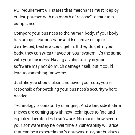
PCI requirement 6.1 states that merchants must “deploy
critical patches within a month of release” to maintain
compliance.
Compare your business to the human body. If your body
has an open cut or scrape and isn’t covered up or
disinfected, bacteria could get in. If they do get in your
body, they can wreak havoc on your system. It’s the same
with your business. Having a vulnerability in your
software may not do much damage itself, but it could
lead to something far worse.
Just like you should clean and cover your cuts, you’re
responsible for patching your business’s security where
needed.
Technology is constantly changing. And alongside it, data
thieves are coming up with new techniques to find and
exploit vulnerabilities in software. No matter how secure
your software may be, over time, a vulnerability will arise
that can be a cybercriminal’s gateway into your business.