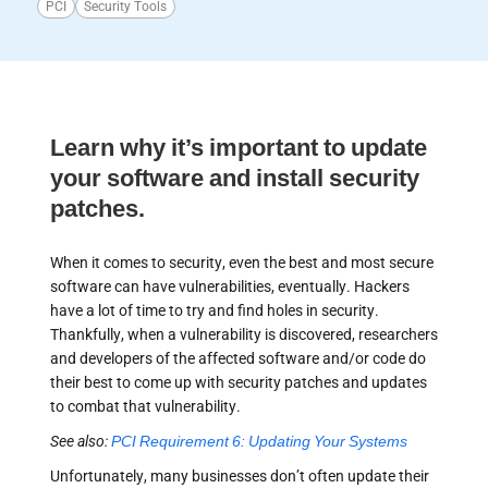
PCI
Security Tools
Learn why it’s important to update
your software and install security
patches.
When it comes to security, even the best and most secure
software can have vulnerabilities, eventually. Hackers
have a lot of time to try and find holes in security.
Thankfully, when a vulnerability is discovered, researchers
and developers of the affected software and/or code do
their best to come up with security patches and updates
to combat that vulnerability.
See also:
PCI Requirement 6: Updating Your Systems
Unfortunately, many businesses don’t often update their