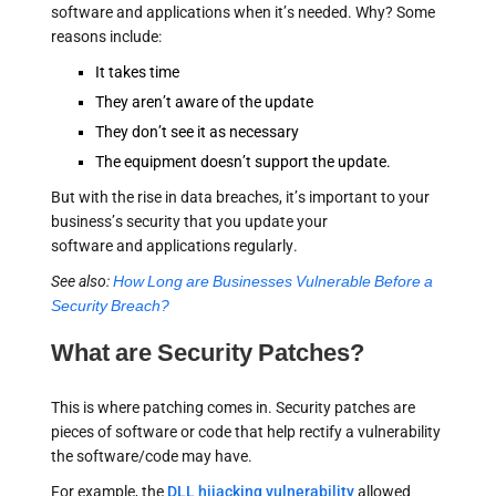
software and applications when it’s needed. Why? Some
reasons include:
It takes time
They aren’t aware of the update
They don’t see it as necessary
The equipment doesn’t support the update.
But with the rise in data breaches, it’s important to your
business’s security that you update your
software and applications regularly.
See also:
How Long are Businesses Vulnerable Before a
Security Breach?
What are Security Patches?
This is where patching comes in. Security patches are
pieces of software or code that help rectify a vulnerability
the software/code may have.
For example, the
DLL hijacking vulnerability
allowed