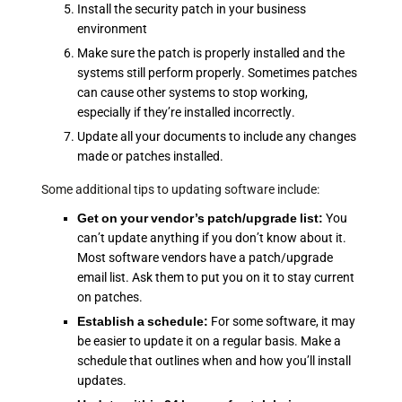
Install the security patch in your business
environment
Make sure the patch is properly installed and the
systems still perform properly. Sometimes patches
can cause other systems to stop working,
especially if they’re installed incorrectly.
Update all your documents to include any changes
made or patches installed.
Some additional tips to updating software include:
Get on your vendor’s patch/upgrade list:
You
can’t update anything if you don’t know about it.
Most software vendors have a patch/upgrade
email list. Ask them to put you on it to stay current
on patches.
Establish a schedule:
For some software, it may
be easier to update it on a regular basis. Make a
schedule that outlines when and how you’ll install
updates.