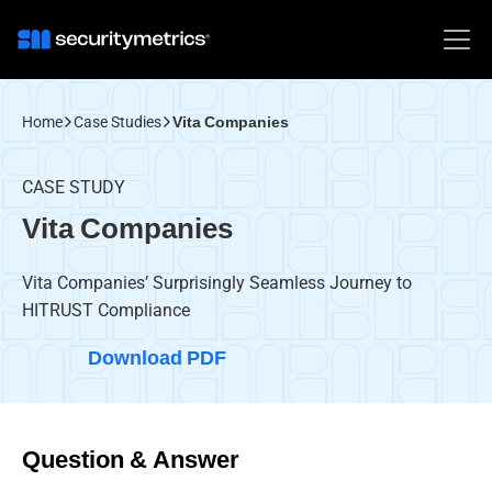
Home
Case Studies
Vita Companies
CASE STUDY
Vita Companies
Vita Companies’ Surprisingly Seamless Journey to
HITRUST Compliance
Download PDF
Question & Answer