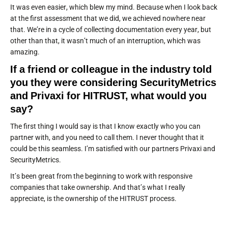
It was even easier, which blew my mind. Because when I look back
at the first assessment that we did, we achieved nowhere near
that. We’re in a cycle of collecting documentation every year, but
other than that, it wasn’t much of an interruption, which was
amazing.
If a friend or colleague in the industry told
you they were considering SecurityMetrics
and Privaxi for HITRUST, what would you
say?
The first thing I would say is that I know exactly who you can
partner with, and you need to call them. I never thought that it
could be this seamless. I’m satisfied with our partners Privaxi and
SecurityMetrics.
It’s been great from the beginning to work with responsive
companies that take ownership. And that’s what I really
appreciate, is the ownership of the HITRUST process.