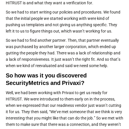
HITRUST is and what they want a verification for.
So we had to start writing our policies and procedures. We found
that the initial people we started working with were kind of
pushing us templates and not giving us anything specific. They
left it to us to figure things out, which wasn’t working for us.
So we had to find another partner. Then, that partner eventually
was purchased by another larger corporation, which ended up
gutting the people they had. There was a lack of relationship and
a lack of responsiveness. It just wasn’t the right fit. And so that’s
when we kind of reevaluated and said we need some help.
So how was it you discovered
SecurityMetrics and Privaxi?
Well, we had been working with Privaxi to get us ready for
HITRUST. We were introduced to them early on in the process,
when we expressed that our readiness vendor just wasn’t cutting
it for us. They then said, “We’ve met someone that we think is very
interesting that you might like that can do the job.” So we met with
them to make sure that there was a connection, and they weren’t