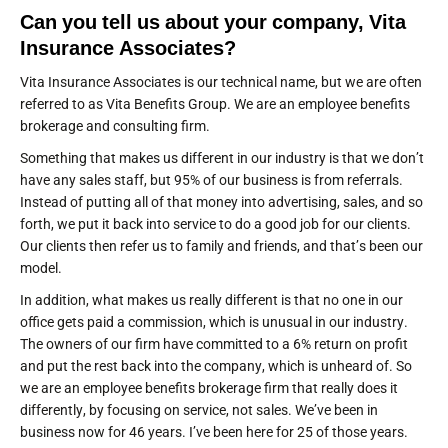
Can you tell us about your company, Vita
Insurance Associates?
Vita Insurance Associates is our technical name, but we are often
referred to as Vita Benefits Group. We are an employee benefits
brokerage and consulting firm.
Something that makes us different in our industry is that we don’t
have any sales staff, but 95% of our business is from referrals.
Instead of putting all of that money into advertising, sales, and so
forth, we put it back into service to do a good job for our clients.
Our clients then refer us to family and friends, and that’s been our
model.
In addition, what makes us really different is that no one in our
office gets paid a commission, which is unusual in our industry.
The owners of our firm have committed to a 6% return on profit
and put the rest back into the company, which is unheard of. So
we are an employee benefits brokerage firm that really does it
differently, by focusing on service, not sales. We’ve been in
business now for 46 years. I’ve been here for 25 of those years.