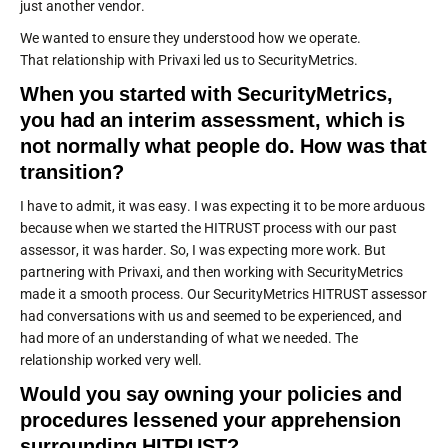
just another vendor.
We wanted to ensure they understood how we operate.
That relationship with Privaxi led us to SecurityMetrics.
When you started with SecurityMetrics,
you had an interim assessment, which is
not normally what people do. How was that
transition?
I have to admit, it was easy. I was expecting it to be more arduous
because when we started the HITRUST process with our past
assessor, it was harder. So, I was expecting more work. But
partnering with Privaxi, and then working with SecurityMetrics
made it a smooth process. Our SecurityMetrics HITRUST assessor
had conversations with us and seemed to be experienced, and
had more of an understanding of what we needed. The
relationship worked very well.
Would you say owning your policies and
procedures lessened your apprehension
surrounding HITRUST?