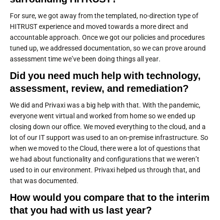
For sure, we got away from the templated, no-direction type of
HITRUST experience and moved towards a more direct and
accountable approach. Once we got our policies and procedures
tuned up, we addressed documentation, so we can prove around
assessment time we’ve been doing things all year.
Did you need much help with technology,
assessment, review, and remediation?
We did and Privaxi was a big help with that. With the pandemic,
everyone went virtual and worked from home so we ended up
closing down our office. We moved everything to the cloud, and a
lot of our IT support was used to an on-premise infrastructure. So
when we moved to the Cloud, there were a lot of questions that
we had about functionality and configurations that we weren’t
used to in our environment. Privaxi helped us through that, and
that was documented.
How would you compare that to the interim
that you had with us last year?