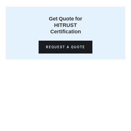
Get Quote for
HITRUST
Certification
REQUEST A QUOTE