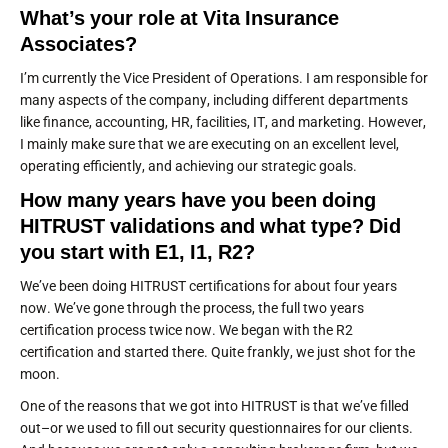
What’s your role at Vita Insurance
Associates?
I’m currently the Vice President of Operations. I am responsible for
many aspects of the company, including different departments
like finance, accounting, HR, facilities, IT, and marketing. However,
I mainly make sure that we are executing on an excellent level,
operating efficiently, and achieving our strategic goals.
How many years have you been doing
HITRUST validations and what type? Did
you start with E1, I1, R2?
We’ve been doing HITRUST certifications for about four years
now. We’ve gone through the process, the full two years
certification process twice now. We began with the R2
certification and started there. Quite frankly, we just shot for the
moon.
One of the reasons that we got into HITRUST is that we’ve filled
out–or we used to fill out security questionnaires for our clients.