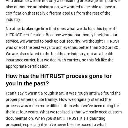
And because we are not only a consulting brokerage firm, but we
also outsource administration, we wanted to be able to have a
certification that really differentiated us from the rest of the
industry.
No other brokerage firm that does what we do has this type of
HITRUST certification. Because we put our money back into our
service, we wanted to back up our security. We thought HITRUST
was one of the best ways to achieve this, better than SOC or ISO.
We are also related to the healthcare industry, not as a health
insurance carrier, but we deal with carriers, so this felt like the
appropriate certification.
How has the HITRUST process gone for
you in the past?
I can’t say it wasn’t a rough start. It was rough until we found the
proper partners, quite frankly. How we originally started the
process was much more difficult than what we’ve been doing for
the last four years. What we realized is that we really need custom
documentation. When you start HITRUST, it’s a daunting
prospect, especially if you’ve never been exposed to what