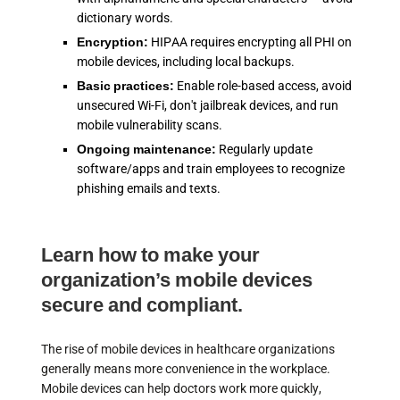
dictionary words.
Encryption:
HIPAA requires encrypting all PHI on
mobile devices, including local backups.
Basic practices:
Enable role-based access, avoid
unsecured Wi-Fi, don't jailbreak devices, and run
mobile vulnerability scans.
Ongoing maintenance:
Regularly update
software/apps and train employees to recognize
phishing emails and texts.
Learn how to make your
organization’s mobile devices
secure and compliant.
The rise of mobile devices in healthcare organizations
generally means more convenience in the workplace.
Mobile devices can help doctors work more quickly,