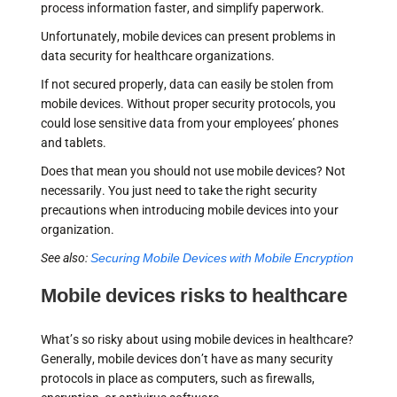
process information faster, and simplify paperwork.
Unfortunately, mobile devices can present problems in
data security for healthcare organizations.
If not secured properly, data can easily be stolen from
mobile devices. Without proper security protocols, you
could lose sensitive data from your employees’ phones
and tablets.
Does that mean you should not use mobile devices? Not
necessarily. You just need to take the right security
precautions when introducing mobile devices into your
organization.
See also:
Securing Mobile Devices with Mobile Encryption
Mobile devices risks to healthcare
What’s so risky about using mobile devices in healthcare?
Generally, mobile devices don’t have as many security
protocols in place as computers, such as firewalls,