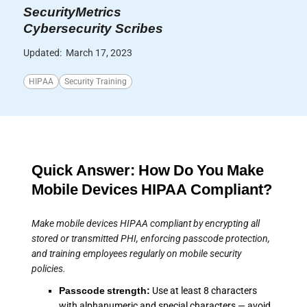
SecurityMetrics
Cybersecurity Scribes
Updated:
March 17, 2023
HIPAA
Security Training
Quick Answer: How Do You Make
Mobile Devices HIPAA Compliant?
Make mobile devices HIPAA compliant by encrypting all
stored or transmitted PHI, enforcing passcode protection,
and training employees regularly on mobile security
policies.
Passcode strength:
Use at least 8 characters
with alphanumeric and special characters — avoid