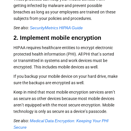
getting infected by malware and prevent possible
breaches as long as your employees are trained on these
subjects from your policies and procedures.
See also:
SecurityMetrics HIPAA Guide
2. Implement mobile encryption
HIPAA requires healthcare entities to encrypt electronic
protected health information (PHI). All PHI that’s sorted
or transmitted in systems and work devices must be
encrypted. This includes mobile devices as well.
If you backup your mobile device on your hard drive, make
sure the backups are encrypted as well.
Keep in mind that most mobile encryption services aren’t
as secure as other devices because most mobile devices
aren’t equipped with the most secure encryption. Mobile
technology is only as secure as a device’s passcode.
See also:
Medical Data Encryption: Keeping Your PHI
Secure