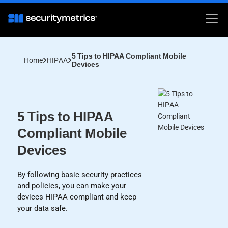
5 Tips to HIPAA Compliant Mobile
Home
HIPAA
Devices
5 Tips to HIPAA
Compliant Mobile
Devices
By following basic security practices
and policies, you can make your
devices HIPAA compliant and keep
your data safe.