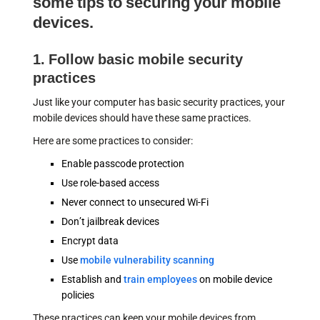
some tips to securing your mobile
devices.
1. Follow basic mobile security
practices
Just like your computer has basic security practices, your
mobile devices should have these same practices.
Here are some practices to consider:
Enable passcode protection
Use role-based access
Never connect to unsecured Wi-Fi
Don’t jailbreak devices
Encrypt data
Use
mobile vulnerability scanning
Establish and
train employees
on mobile device
policies
These practices can keep your mobile devices from