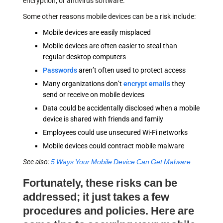
encryption, or antivirus software.
Some other reasons mobile devices can be a risk include:
Mobile devices are easily misplaced
Mobile devices are often easier to steal than
regular desktop computers
Passwords
aren’t often used to protect access
Many organizations don’t
encrypt emails
they
send or receive on mobile devices
Data could be accidentally disclosed when a mobile
device is shared with friends and family
Employees could use unsecured Wi-Fi networks
Mobile devices could contract mobile malware
See also:
5 Ways Your Mobile Device Can Get Malware
Fortunately, these risks can be
addressed; it just takes a few
procedures and policies. Here are