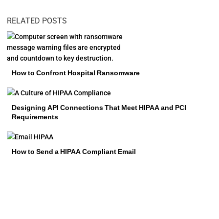
RELATED POSTS
How to Confront Hospital Ransomware
Designing API Connections That Meet HIPAA and PCI
Requirements
How to Send a HIPAA Compliant Email