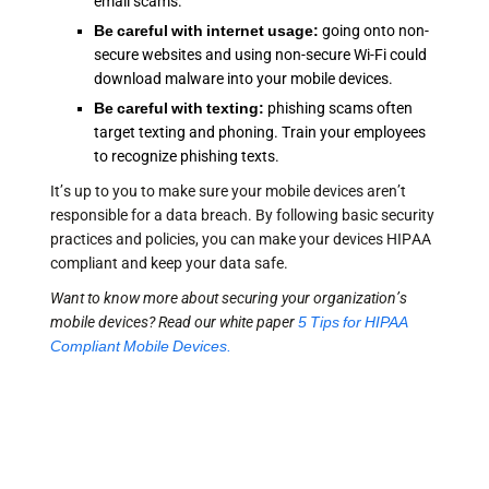
email scams.
Be careful with internet usage:
going onto non-
secure websites and using non-secure Wi-Fi could
download malware into your mobile devices.
Be careful with texting:
phishing scams often
target texting and phoning. Train your employees
to recognize phishing texts.
It’s up to you to make sure your mobile devices aren’t
responsible for a data breach. By following basic security
practices and policies, you can make your devices HIPAA
compliant and keep your data safe.
Want to know more about securing your organization’s
mobile devices? Read our white paper
5 Tips for HIPAA
Compliant Mobile Devices.