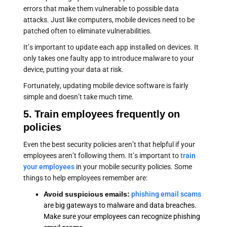
errors that make them vulnerable to possible data
attacks. Just like computers, mobile devices need to be
patched often to eliminate vulnerabilities.
It’s important to update each app installed on devices. It
only takes one faulty app to introduce malware to your
device, putting your data at risk.
Fortunately, updating mobile device software is fairly
simple and doesn’t take much time.
5. Train employees frequently on
policies
Even the best security policies aren’t that helpful if your
employees aren’t following them. It’s important to
train
your employees
in your mobile security policies. Some
things to help employees remember are:
Avoid suspicious emails:
phishing email scams
are big gateways to malware and data breaches.
Make sure your employees can recognize phishing