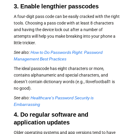
3. Enable lengthier passcodes
A four-digit pass code can be easily cracked with the right
tools. Choosing a pass code with at least 8 characters
and having the device lock out after a number of
attempts will help you make breaking into your phone a
little trickier.
See also:
How to Do Passwords Right: Password
Management Best Practices
The ideal passcode has eight characters or more,
contains alphanumeric and special characters, and
doesn’t contain dictionary words (e.g., Ilovefootball1 is
no good).
See also:
Healthcare's Password Security is
Embarrassing
4. Do regular software and
application updates
Older operating systems and app versions tend to have