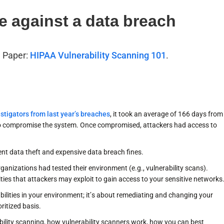
e against a data breach
e Paper:
HIPAA Vulnerability Scanning 101
.
stigators from last year’s breaches
, it took an average of 166 days from
 to compromise the system. Once compromised, attackers had access to
nt data theft and expensive data breach fines.
nizations had tested their environment (e.g., vulnerability scans).
lities that attackers may exploit to gain access to your sensitive networks
abilities in your environment; it’s about remediating and changing your
ritized basis.
rability scanning, how vulnerability scanners work, how you can best