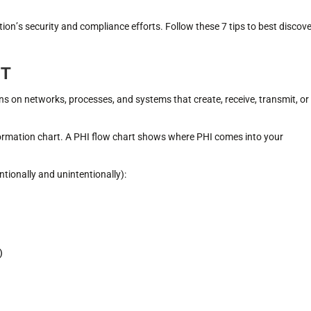
tion’s security and compliance efforts. Follow these 7 tips to best discove
NT
ns on networks, processes, and systems that create, receive, transmit, or
formation chart. A PHI flow chart shows where PHI comes into your
tionally and unintentionally):
)