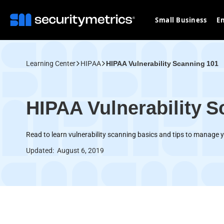
Small Business
En
Learning Center
HIPAA
HIPAA Vulnerability Scanning 101
HIPAA Vulnerability S
Read to learn vulnerability scanning basics and tips to manage y
Updated:
August 6, 2019