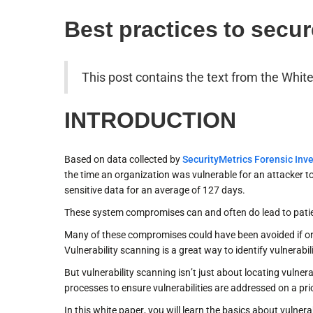
Best practices to secur
This post contains the text from the Whit
INTRODUCTION
Based on data collected by
SecurityMetrics Forensic Inve
the time an organization was vulnerable for an attacker
sensitive data for an average of 127 days.
These system compromises can and often do lead to patie
Many of these compromises could have been avoided if orga
Vulnerability scanning is a great way to identify vulnerabi
But vulnerability scanning isn’t just about locating vulner
processes to ensure vulnerabilities are addressed on a prio
In this white paper, you will learn the basics about vulne