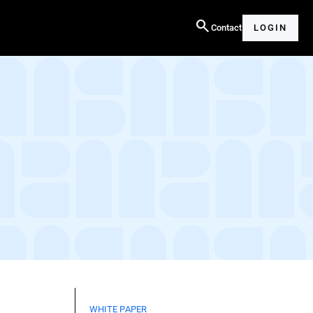
search
Contact
LOGIN
WHITE PAPER