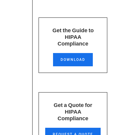
Get the Guide to
HIPAA
Compliance
DOWNLOAD
Get a Quote for
.
HIPAA
Compliance
REQUEST A QUOTE