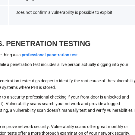
Does not confirm a vulnerability is possible to exploit
S. PENETRATION TESTING
e thing as a
professional penetration test
.
ile a penetration test includes a live person actually digging into your
 penetration tester digs deeper to identify the root cause of the vulnerabilit
e systems where PHI is stored.
r to a security professional checking if your front door is unlocked and
t). Vulnerability scans search your network and provide a logged
ing, a vulnerability scan doesn’t manually test and verify vulnerabilities 
o improve network security. Vulnerability scans offer great monthly or
ation tests offer a more thorough examination of your network security.