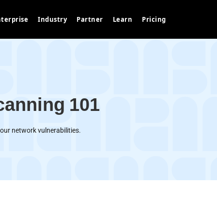
terprise
Industry
Partner
Learn
Pricing
canning 101
our network vulnerabilities.