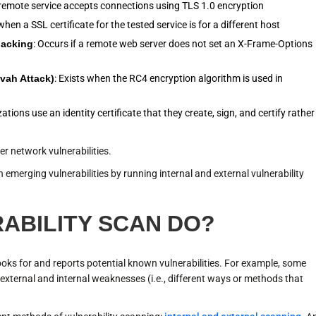
he remote service accepts connections using TLS 1.0 encryption
hen a SSL certificate for the tested service is for a different host
jacking
: Occurs if a remote web server does not set an X-Frame-Options
zvah Attack)
: Exists when the RC4 encryption algorithm is used in
tions use an identity certificate that they create, sign, and certify rather
er network vulnerabilities.
 emerging vulnerabilities by running internal and external vulnerability
ABILITY SCAN DO?
looks for and reports potential known vulnerabilities. For example, some
e external and internal weaknesses (i.e., different ways or methods that