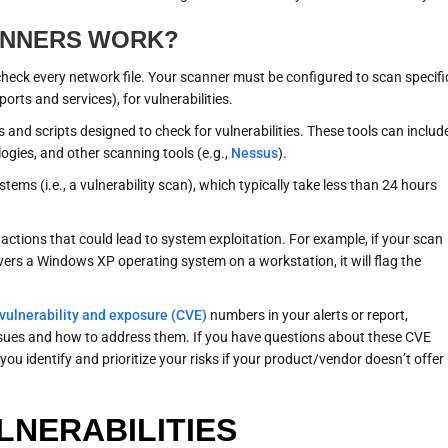
ANNERS WORK?
 check every network file. Your scanner must be configured to scan specifi
ports and services), for vulnerabilities.
s and scripts designed to check for vulnerabilities. These tools can includ
ogies, and other scanning tools (e.g.,
Nessus
).
tems (i.e., a vulnerability scan), which typically take less than 24 hours
 actions that could lead to system exploitation. For example, if your scan
ers a Windows XP operating system on a workstation, it will flag the
ulnerability and exposure (CVE)
numbers in your alerts or report,
sues and how to address them. If you have questions about these CVE
you identify and prioritize your risks if your product/vendor doesn’t offer
LNERABILITIES