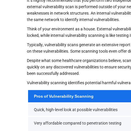
It’s hightly recommended that you perform two independe
external vulnerability scan is performed outside of your ne
weaknesses in network structures. An internal vulnerabilit
the same network to identify internal vulnerabilities.
Think of your environment as a house. External vulnerabili
locked, while internal vulnerability scanning is like testi
Typically, vulnerability scans generate an extensive report
on these vulnerabilities. Some scanning tools even offer d
Despite what some healthcare organizations believe, scann
quickly on any discovered vulnerabilities to ensure security
been successfully addressed.
Vulnerability scanning identifies potential harmful vulner
Pros of Vulnerability Scanning
Quick, high-level look at possible vulnerabilities
Very affordable compared to penetration testing