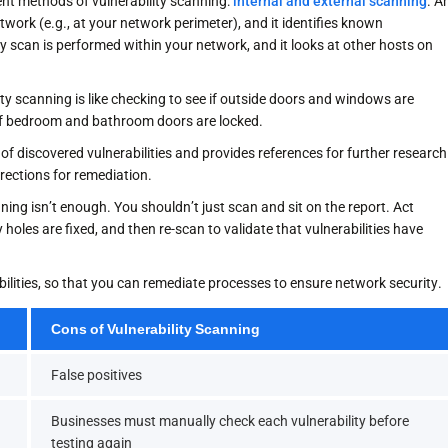
nt methods of vulnerability scanning:
internal and external scanning
. A
twork (e.g., at your network perimeter), and it identifies known
y scan is performed within your network, and it looks at other hosts on
ty scanning is like checking to see if outside doors and windows are
ng if bedroom and bathroom doors are locked.
 of discovered vulnerabilities and provides references for further research
irections for remediation.
ing isn’t enough. You shouldn’t just scan and sit on the report. Act
 holes are fixed, and then re-scan to validate that vulnerabilities have
abilities, so that you can remediate processes to ensure network security.
Cons of Vulnerability Scanning
False positives
Businesses must manually check each vulnerability before
testing again