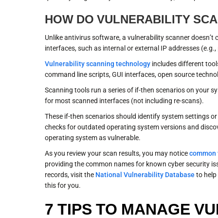
HOW DO VULNERABILITY SC
Unlike antivirus software, a vulnerability scanner doesn’t
interfaces, such as internal or external IP addresses (e.g., 
Vulnerability scanning technology
includes different tool
command line scripts, GUI interfaces, open source technol
Scanning tools run a series of if-then scenarios on your sys
for most scanned interfaces (not including re-scans).
These if-then scenarios should identify system settings or
checks for outdated operating system versions and discov
operating system as vulnerable.
As you review your scan results, you may notice
common v
providing the common names for known cyber security is
records, visit the
National Vulnerability Database
to help 
this for you.
7 TIPS TO MANAGE VU