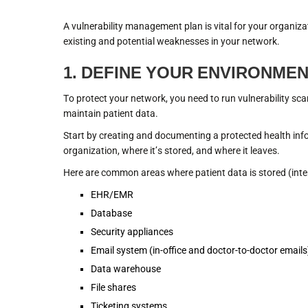
A vulnerability management plan is vital for your organiza
existing and potential weaknesses in your network.
1. DEFINE YOUR ENVIRONME
To protect your network, you need to run vulnerability sca
maintain patient data.
Start by creating and documenting a protected health in
organization, where it’s stored, and where it leaves.
Here are common areas where patient data is stored (inten
EHR/EMR
Database
Security appliances
Email system (in-office and doctor-to-doctor emails
Data warehouse
File shares
Ticketing systems