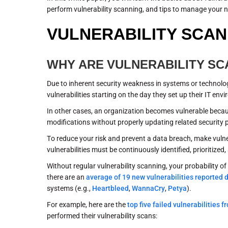
perform vulnerability scanning, and tips to manage your ne
VULNERABILITY SCAN
WHY ARE VULNERABILITY S
Due to inherent security weakness in systems or technolog
vulnerabilities starting on the day they set up their IT env
In other cases, an organization becomes vulnerable becaus
modifications without properly updating related security 
To reduce your risk and prevent a data breach, make vulne
vulnerabilities must be continuously identified, prioritiz
Without regular vulnerability scanning, your probability 
there are an
average of 19 new vulnerabilities reported d
systems (e.g.,
Heartbleed
,
WannaCry
,
Petya
).
For example, here are the
top five failed vulnerabilities 
performed their vulnerability scans: