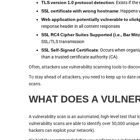
TLS version 1.0 protocol detection
: Exists if t
SSL certificate with wrong hostname
: Happens w
Web application potentially vulnerable to click
response header in all content responses
SSL RC4 Cipher Suites Supported (i.e., Bar Mit
SSL/TLS transmission
SSL Self-Signed Certificate
: Occurs when organiza
than a trusted certificate authority (CA)
Often, attackers use vulnerability scanning tools to discov
To stay ahead of attackers, you need to keep up to date on
scans.
WHAT DOES A VULNER
A vulnerability scan is an automated, high-level test that 
vulnerability scans are able to identify over 50,000 uniqu
hackers can exploit your network).