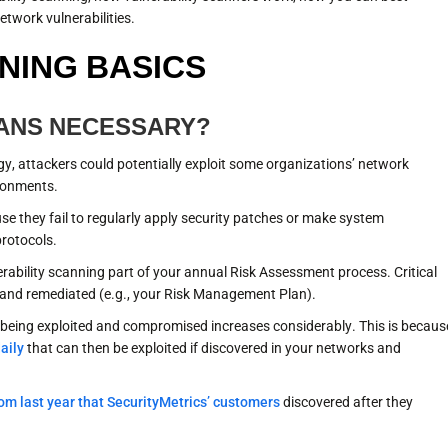
twork vulnerabilities.
NING BASICS
CANS NECESSARY?
y, attackers could potentially exploit some organizations’ network
ironments.
e they fail to regularly apply security patches or make system
protocols.
rability scanning part of your annual Risk Assessment process. Critical
ed, and remediated (e.g., your Risk Management Plan).
of being exploited and compromised increases considerably. This is becaus
aily
that can then be exploited if discovered in your networks and
from last year that SecurityMetrics’ customers
discovered after they