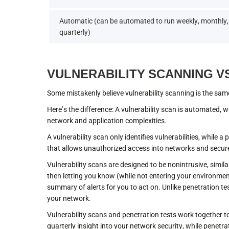
Automatic (can be automated to run weekly, monthly,
quarterly)
VULNERABILITY SCANNING V
Some mistakenly believe vulnerability scanning is the sam
Here’s the difference: A vulnerability scan is automated, wh
network and application complexities.
A vulnerability scan only identifies vulnerabilities, while a
that allows unauthorized access into networks and secur
Vulnerability scans are designed to be nonintrusive, simila
then letting you know (while not entering your environmen
summary of alerts for you to act on. Unlike penetration test
your network.
Vulnerability scans and penetration tests work together t
quarterly insight into your network security, while penetr