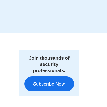
Join thousands of
security
professionals.
Subscribe Now
Subscribe Now