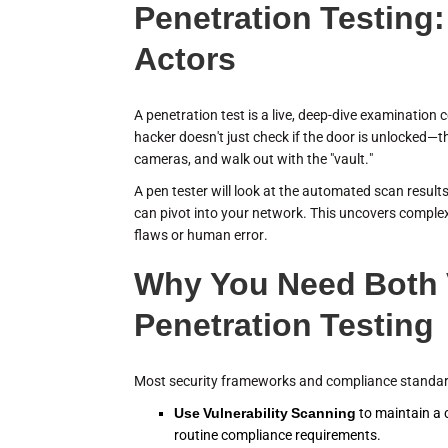
Penetration Testing:
Actors
A penetration test is a live, deep-dive examination 
hacker doesn't just check if the door is unlocked—th
cameras, and walk out with the "vault."
A pen tester will look at the automated scan results,
can pivot into your network. This uncovers complex
flaws or human error.
Why You Need Both V
Penetration Testing
Most security frameworks and compliance standards
Use Vulnerability Scanning
to maintain a 
routine compliance requirements.