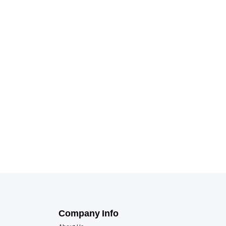
Company Info