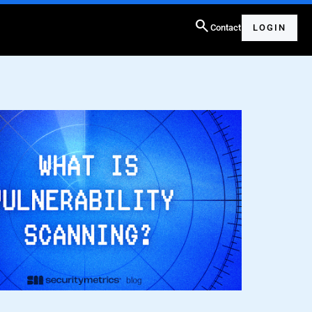
search
Contact
LOGIN