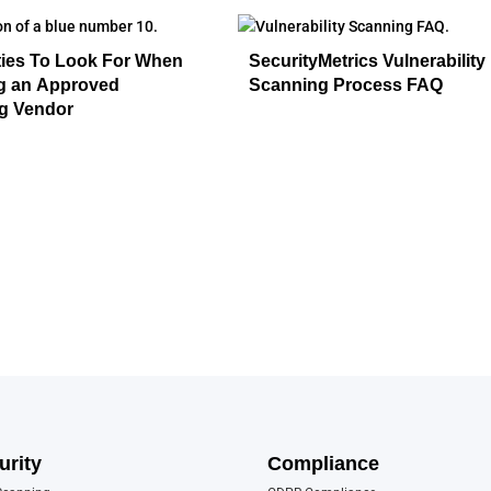
ties To Look For When
SecurityMetrics Vulnerability
ng an Approved
Scanning Process FAQ
g Vendor
urity
Compliance