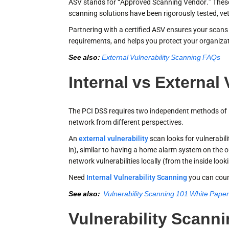
ASV stands for “Approved Scanning Vendor.” These 
scanning solutions have been rigorously tested, vet
Partnering with a certified ASV ensures your scans m
requirements, and helps you protect your organiza
See also:
External Vulnerability Scanning FAQs
Internal vs External
The PCI DSS requires two independent methods of P
network from different perspectives.
An
external vulnerability
scan looks for vulnerabil
in), similar to having a home alarm system on the 
network vulnerabilities locally (from the inside look
Need
Internal Vulnerability Scanning
you can cou
See also:
Vulnerability Scanning 101 White Pape
Vulnerability Scanni