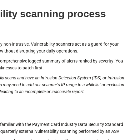
ility scanning process
ly non-intrusive. Vulnerability scanners act as a guard for your
 without disrupting your daily operations.
 comprehensive logged summary of alerts ranked by severity. You
aknesses to patch first.
lity scans and have an Intrusion Detection System (IDS) or Intrusion
 may need to add our scanner's IP range to a whitelist or exclusion
, leading to an incomplete or inaccurate report.
ly familiar with the Payment Card Industry Data Security Standard
r quarterly external vulnerability scanning performed by an ASV.