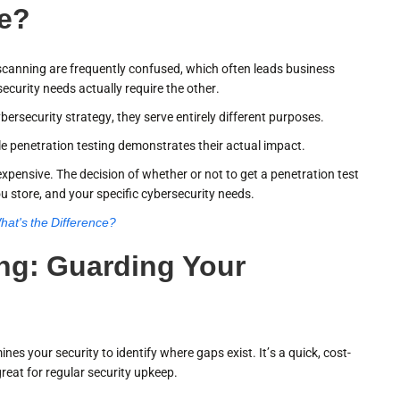
ce?
y scanning are frequently confused, which often leads business
curity needs actually require the other.
ersecurity strategy, they serve entirely different purposes.
hile penetration testing demonstrates their actual impact.
xpensive. The decision of whether or not to get a penetration test
u store, and your specific cybersecurity needs.
hat's the Difference?
ing: Guarding Your
nes your security to identify where gaps exist. It’s a quick, cost-
great for regular security upkeep.