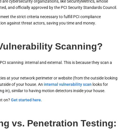
are cybersecurity organizations, like SecurityMetrics, whose
ted, and officially approved by the PCI Security Standards Council.
eet the strict criteria necessary to fulfill PCI compliance
tion against threat actors, saving you time and money.
 Vulnerability Scanning?
CI scanning: internal and external. This is because they scan a
ities at your network perimeter or website (from the outside looking
outside of your house. An
internal vulnerability scan
looks for
ing in), similar to having motion detectors inside your house.
nt on?
Get started here.
r
ng vs. Penetration Testing: