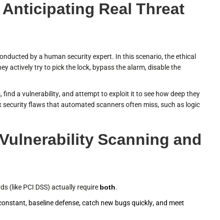
 Anticipating Real Threat
conducted by a human security expert. In this scenario, the ethical
ey actively try to pick the lock, bypass the alarm, disable the
 find a vulnerability, and attempt to exploit it to see how deep they
 security flaws that automated scanners often miss, such as logic
ulnerability Scanning and
 (like PCI DSS) actually require
both
.
constant, baseline defense, catch new bugs quickly, and meet