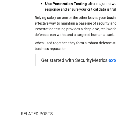
Use Penetration Testing
after major networ
response and ensure your critical data is tr
Relying solely on one or the other leaves your busin
effective way to maintain a baseline of security a
Penetration testing provides a deep-dive, real-wor
defenses can withstand a targeted human attack.
When used together, they form a robust defense st
business reputation.
Get started with SecurityMetrics
ext
RELATED POSTS