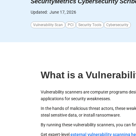
SecurityMetrics Cybersecurity Scrib
Updated:
June 17, 2026
Vulnerability Scan
PCI
Security Tools
Cybersecurity
What is a Vulnerabil
Vulnerability scanners are computer programs desi
applications for security weaknesses.
In the hands of malicious threat actors, these we
steal sensitive data, or install ransomware.
By running these vulnerability scanners, you can fi
Get expert-level
external vulnerability scanning he