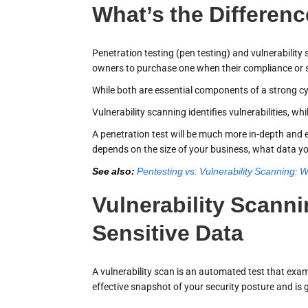
What’s the Differen
Penetration testing (pen testing) and vulnerabilit
owners to purchase one when their compliance or se
While both are essential components of a strong cyb
Vulnerability scanning identifies vulnerabilities, w
A penetration test will be much more in-depth and e
depends on the size of your business, what data yo
See also:
Pentesting vs. Vulnerability Scanning: W
Vulnerability Scann
Sensitive Data
A vulnerability scan is an automated test that exami
effective snapshot of your security posture and is 