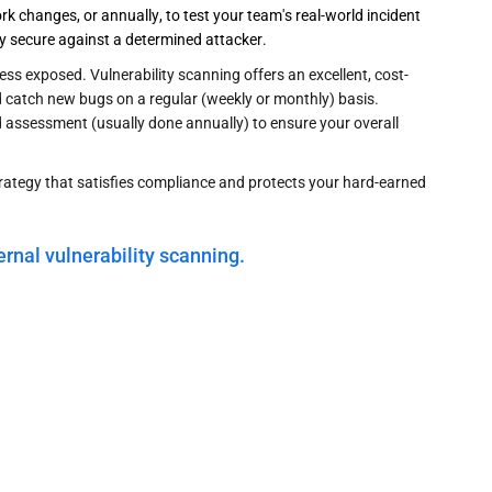
k changes, or annually, to test your team's real-world incident
uly secure against a determined attacker.
ess exposed. Vulnerability scanning offers an excellent, cost-
nd catch new bugs on a regular (weekly or monthly) basis.
ld assessment (usually done annually) to ensure your overall
rategy that satisfies compliance and protects your hard-earned
ernal vulnerability scanning.