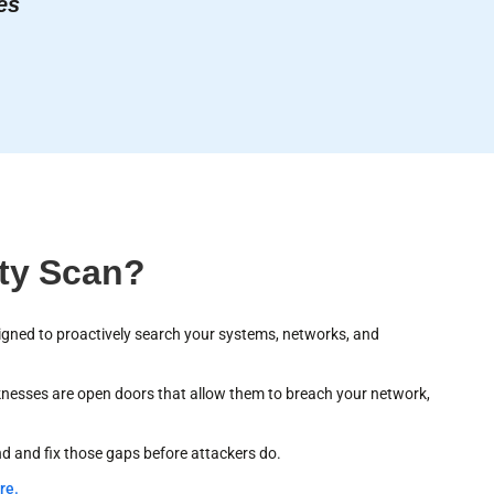
es
ity Scan?
gned to proactively search your systems, networks, and
aknesses are open doors that allow them to breach your network,
nd and fix those gaps before attackers do.
re.