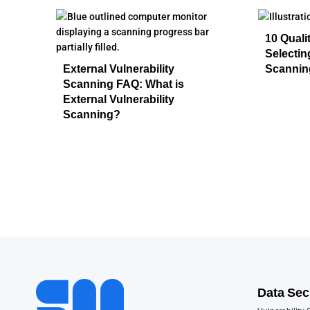
10 Quali
Selecti
External Vulnerability
Scannin
Scanning FAQ: What is
External Vulnerability
Scanning?
Data Sec