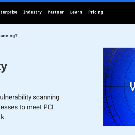
terprise
Industry
Partner
Learn
Pricing
Scanning?
ty
lnerability scanning
knesses to meet PCI
k.