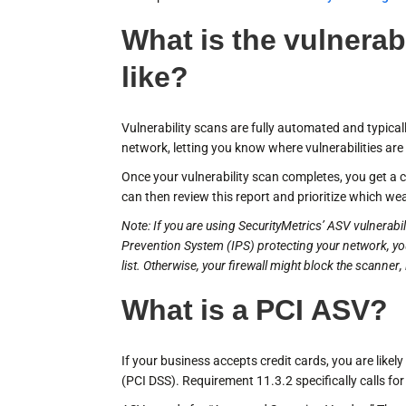
What is the vulnerab
like?
Vulnerability scans are fully automated and typical
network, letting you know where vulnerabilities are
Once your vulnerability scan completes, you get a
can then review this report and prioritize which we
Note: If you are using SecurityMetrics’ ASV vulnerabi
Prevention System (IPS) protecting your network, you
list. Otherwise, your firewall might block the scanner
What is a PCI ASV?
If your business accepts credit cards, you are like
(PCI DSS). Requirement 11.3.2 specifically calls fo