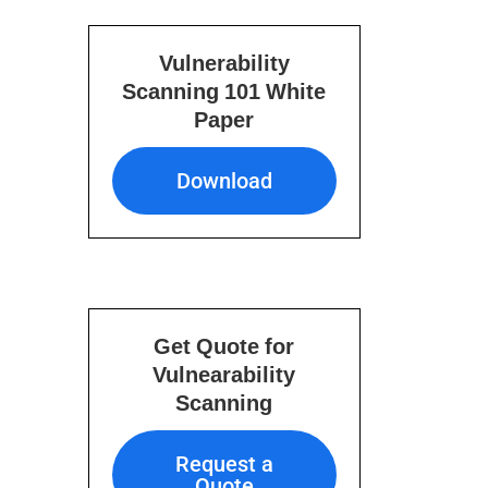
Vulnerability
Scanning 101 White
Paper
Download
Download
Get Quote for
Vulnearability
Scanning
Request a Quote
Request a
Quote