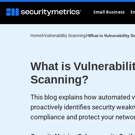
Small Business
En
Home
Vulnerability Scanning
What is Vulnerability 
What is Vulnerabili
Scanning?
This blog explains how automated vu
proactively identifies security wea
compliance and protect your networ